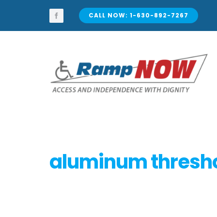
Skip
to
CALL NOW: 1-630-892-7267
content
aluminum thresh