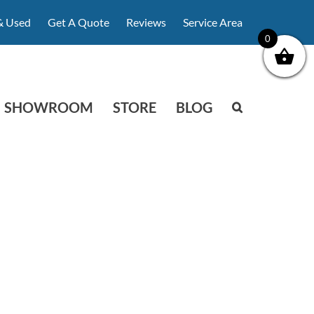
& Used
Get A Quote
Reviews
Service Area
0
SHOWROOM
STORE
BLOG