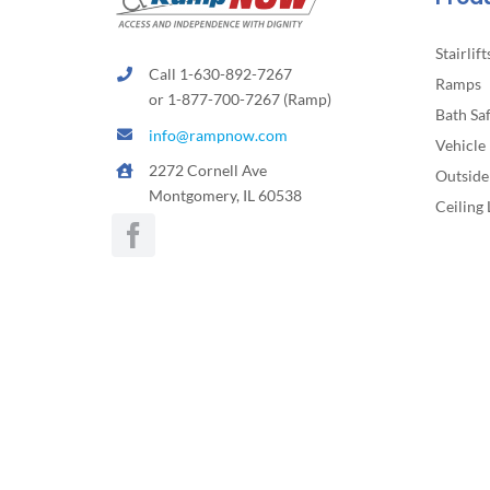
Stairlift
Call 1-630-892-7267
Ramps
or 1-877-700-7267 (Ramp)
Bath Sa
info@rampnow.com
Vehicle 
2272 Cornell Ave
Outside 
Montgomery, IL 60538
Ceiling 