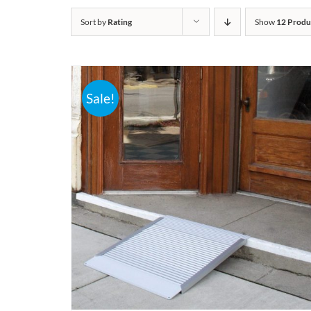
Sort by
Rating
Show
12 Produ
Sale!