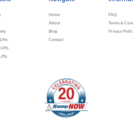
s
Home
FAQ
About
Terms & Cond
fety
Blog
Privacy Polic
Lifts
Contact
Lifts
Lifts