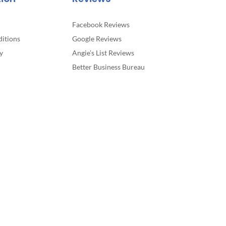
Facebook Reviews
itions
Google Reviews
y
Angie’s List Reviews
Better Business Bureau