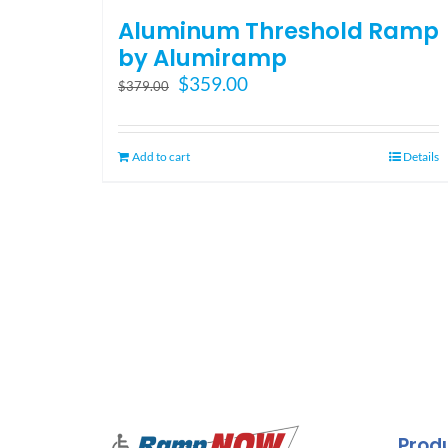
Aluminum Threshold Ramp
by Alumiramp
Original
Current
$
359.00
$
379.00
price
price
was:
is:
$379.00.
$359.00.
Add to cart
Details
Prod