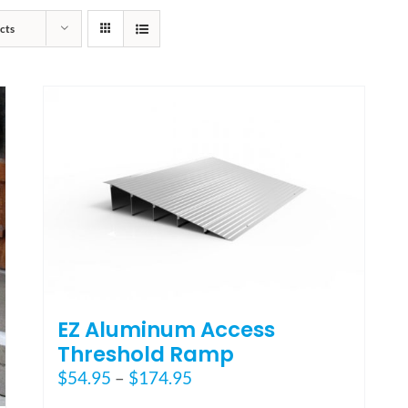
cts
EZ Aluminum Access
Threshold Ramp
Price
$
54.95
–
$
174.95
range: