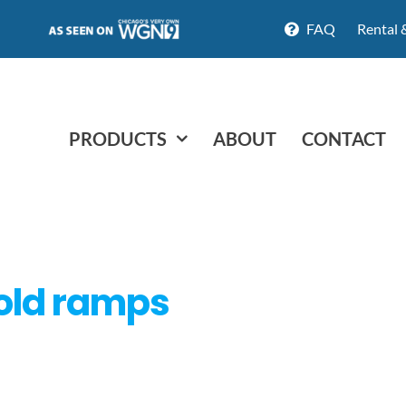
FAQ
Rental 
PRODUCTS
ABOUT
CONTACT
old ramps