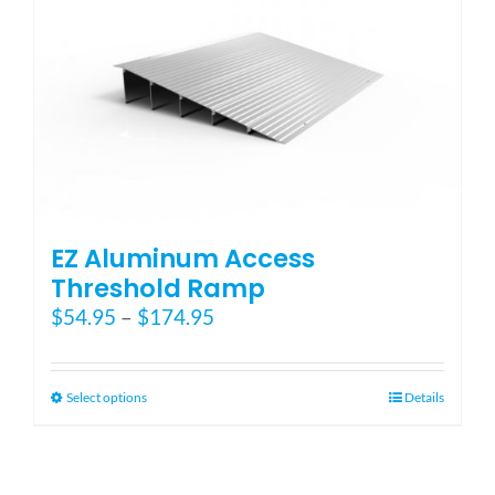
EZ Aluminum Access
Threshold Ramp
Price
$
54.95
–
$
174.95
range:
$54.95
through
This
Select options
Details
$174.95
product
has
multiple