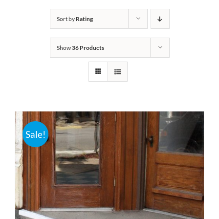
Bath Safety
Sort by
Rating
Show
36 Products
Ceiling Lifts
Outside Lifts
Vehicle Lifts
Sale!
About
Showroom
Accessibility Store