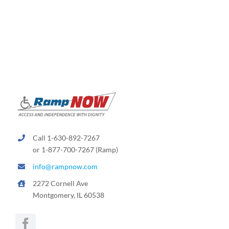
variants.
The
options
may
be
chosen
on
the
product
page
Call 1-630-892-7267
or 1-877-700-7267 (Ramp)
info@rampnow.com
2272 Cornell Ave
Montgomery, IL 60538