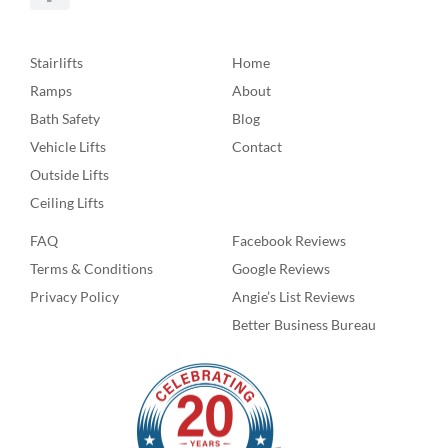
Stairlifts
Home
Ramps
About
Bath Safety
Blog
Vehicle Lifts
Contact
Outside Lifts
Ceiling Lifts
FAQ
Facebook Reviews
Terms & Conditions
Google Reviews
Privacy Policy
Angie’s List Reviews
Better Business Bureau