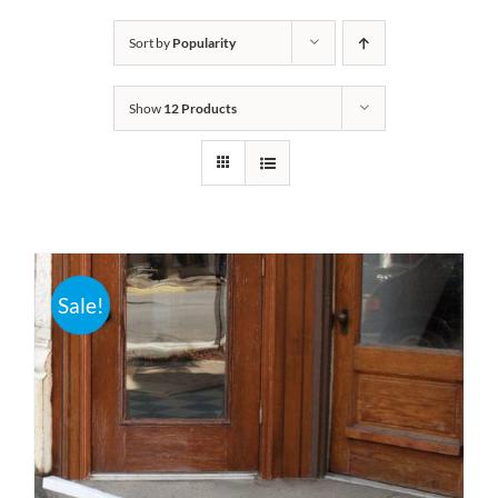
Bath Safety
Sort by
Popularity
Show
12 Products
Ceiling Lifts
Outside Lifts
Vehicle Lifts
Sale!
About
Showroom
Accessibility Store