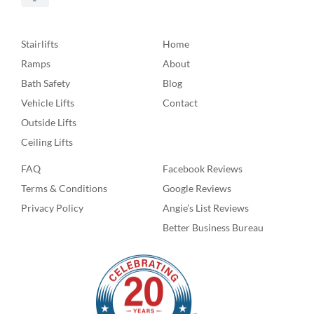
Stairlifts
Home
Ramps
About
Bath Safety
Blog
Vehicle Lifts
Contact
Outside Lifts
Ceiling Lifts
FAQ
Facebook Reviews
Terms & Conditions
Google Reviews
Privacy Policy
Angie’s List Reviews
Better Business Bureau