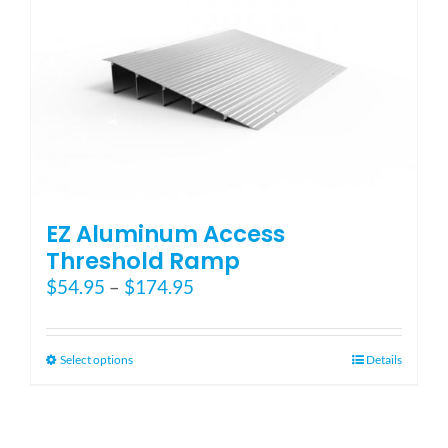
EZ Aluminum Access
Threshold Ramp
Price
$
54.95
–
$
174.95
range:
$54.95
through
This
Select options
Details
$174.95
product
has
multiple