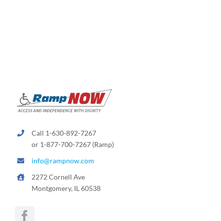
variants.
The
options
may
be
chosen
on
the
product
page
Call 1-630-892-7267
or 1-877-700-7267 (Ramp)
info@rampnow.com
2272 Cornell Ave
Montgomery, IL 60538