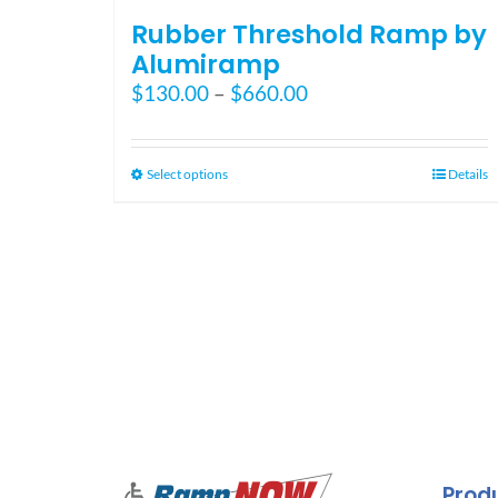
Rubber Threshold Ramp by
Alumiramp
Price
$
130.00
–
$
660.00
range:
$130.00
through
This
Select options
Details
$660.00
product
has
multiple
variants.
The
options
may
be
chosen
on
the
Prod
product