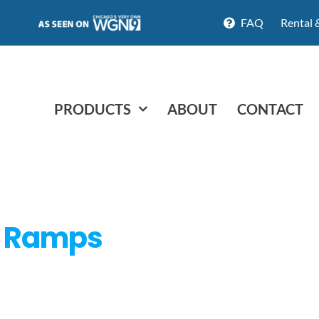
FAQ
Rental 
PRODUCTS
ABOUT
CONTACT
d Ramps