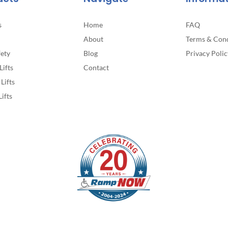
page
s
Home
FAQ
About
Terms & Cond
fety
Blog
Privacy Polic
Lifts
Contact
Lifts
Lifts