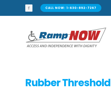
Skip
to
CALL NOW: 1-630-892-7267
content
Rubber Threshol