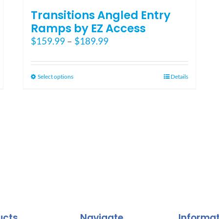
Transitions Angled Entry
Ramps by EZ Access
Price
$
159.99
–
$
189.99
range:
$159.99
through
This
Select options
Details
$189.99
product
has
multiple
variants.
The
options
may
be
chosen
on
the
ucts
Navigate
Informa
product