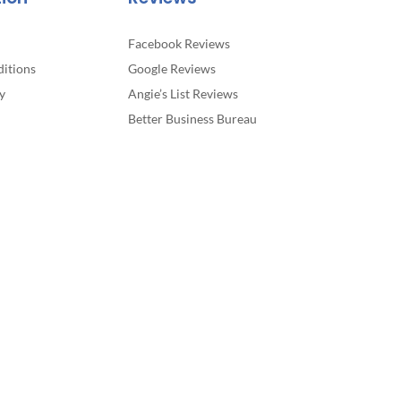
Facebook Reviews
itions
Google Reviews
y
Angie’s List Reviews
Better Business Bureau