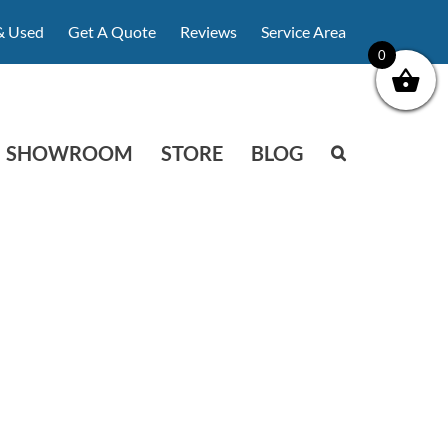
& Used
Get A Quote
Reviews
Service Area
0
SHOWROOM
STORE
BLOG