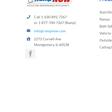
page
Stairlift
Call 1-630-892-7267
Ramps
or 1-877-700-7267 (Ramp)
Bath Sa
info@rampnow.com
Vehicle 
2272 Cornell Ave
Outside 
Montgomery, IL 60538
Ceiling 