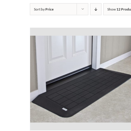
Sort by
Price
Show
12 Produ