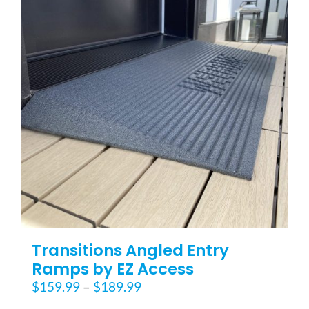
options
may
be
chosen
on
the
product
page
Transitions Angled Entry
Ramps by EZ Access
Price
$
159.99
–
$
189.99
range: