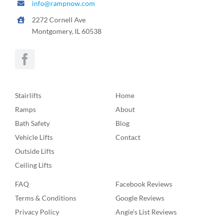
info@rampnow.com
2272 Cornell Ave
Montgomery, IL 60538
Stairlifts
Home
Ramps
About
Bath Safety
Blog
Vehicle Lifts
Contact
Outside Lifts
Ceiling Lifts
FAQ
Facebook Reviews
Terms & Conditions
Google Reviews
Privacy Policy
Angie’s List Reviews