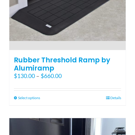
Blog
FAQ
Rental & Used
Rubber Threshold Ramp by
Alumiramp
Price
$
130.00
–
$
660.00
Reviews & Testimonials
range:
$130.00
SEARCH
through
This
Select options
Details
FOR:
$660.00
product
has
multiple
variants.
The