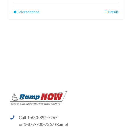
$159.99
through
This
Select options
Details
$189.99
product
has
multiple
variants.
The
options
may
be
chosen
on
the
product
page
Call 1-630-892-7267
or 1-877-700-7267 (Ramp)