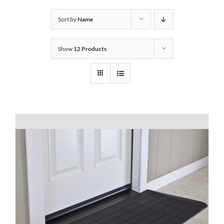
Bath Safety
Sort by
Name
Show
12 Products
Ceiling Lifts
Outside Lifts
Vehicle Lifts
About
Showroom
Accessibility Store