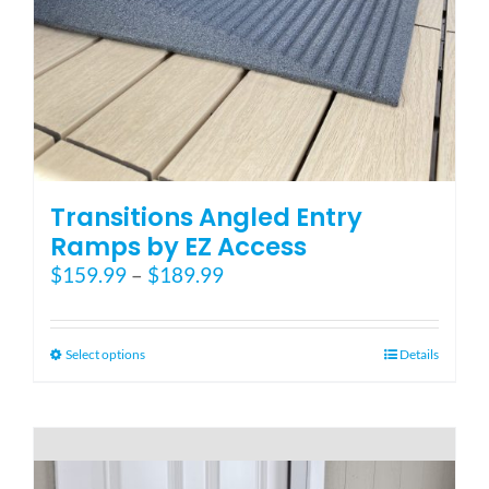
Blog
FAQ
Rental & Used
Transitions Angled Entry
Ramps by EZ Access
Price
$
159.99
–
$
189.99
Reviews & Testimonials
range:
$159.99
SEARCH
through
This
Select options
Details
FOR:
$189.99
product
has
multiple
variants.
The