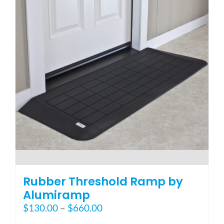
options
may
be
chosen
on
the
product
page
Rubber Threshold Ramp by
Alumiramp
Price
$
130.00
–
$
660.00
range: