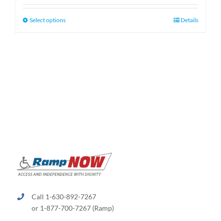
$130.00
through
This
Select options
Details
$660.00
product
has
multiple
variants.
The
options
may
be
chosen
on
the
product
page
Call 1-630-892-7267
or 1-877-700-7267 (Ramp)