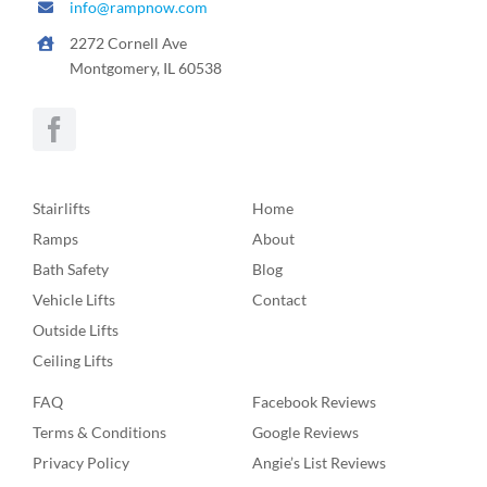
info@rampnow.com
2272 Cornell Ave
Montgomery, IL 60538
Stairlifts
Home
Ramps
About
Bath Safety
Blog
Vehicle Lifts
Contact
Outside Lifts
Ceiling Lifts
FAQ
Facebook Reviews
Terms & Conditions
Google Reviews
Privacy Policy
Angie’s List Reviews