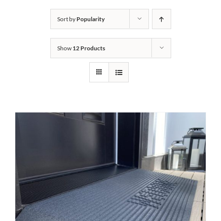
Bath Safety
Sort by
Popularity
Show
12 Products
Ceiling Lifts
Outside Lifts
Vehicle Lifts
About
Showroom
Accessibility Store