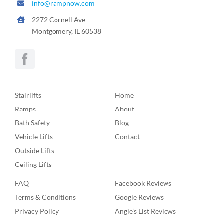
info@rampnow.com
2272 Cornell Ave
Montgomery, IL 60538
Stairlifts
Home
Ramps
About
Bath Safety
Blog
Vehicle Lifts
Contact
Outside Lifts
Ceiling Lifts
FAQ
Facebook Reviews
Terms & Conditions
Google Reviews
Privacy Policy
Angie’s List Reviews