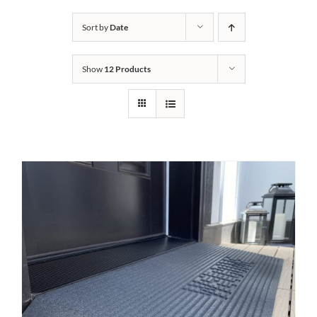
Bath Safety
Sort by
Date
Show
12 Products
Ceiling Lifts
Outside Lifts
Vehicle Lifts
About
Showroom
Accessibility Store