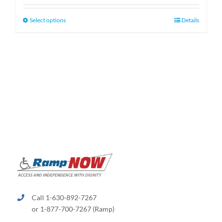
$130.00
through
This
Select options
Details
$660.00
product
has
multiple
variants.
The
options
may
be
chosen
on
the
product
page
Call 1-630-892-7267
or 1-877-700-7267 (Ramp)