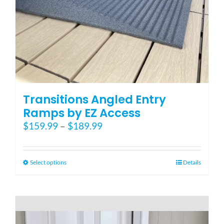
Blog
FAQ
Rental & Used
Transitions Angled Entry
Ramps by EZ Access
Price
$
159.99
–
$
189.99
Reviews & Testimonials
range:
$159.99
SEARCH
through
This
Select options
Details
FOR:
$189.99
product
has
multiple
variants.
The