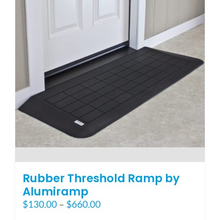
options
may
be
chosen
on
the
product
page
Rubber Threshold Ramp by
Alumiramp
Price
$
130.00
–
$
660.00
range: