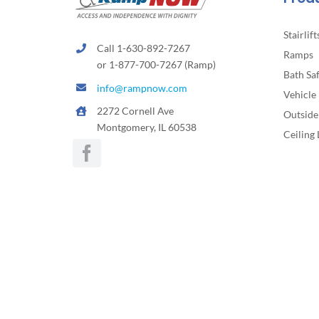
page
Stairlift
Call 1-630-892-7267
Ramps
or 1-877-700-7267 (Ramp)
Bath Sa
info@rampnow.com
Vehicle 
2272 Cornell Ave
Outside 
Montgomery, IL 60538
Ceiling 