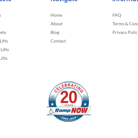
page
s
Home
FAQ
About
Terms & Cond
fety
Blog
Privacy Polic
Lifts
Contact
Lifts
Lifts