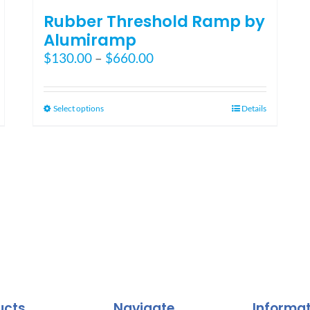
Rubber Threshold Ramp by
Alumiramp
Price
$
130.00
–
$
660.00
range:
$130.00
through
This
Select options
Details
$660.00
product
has
multiple
variants.
The
options
may
be
chosen
on
the
ucts
Navigate
Informa
product