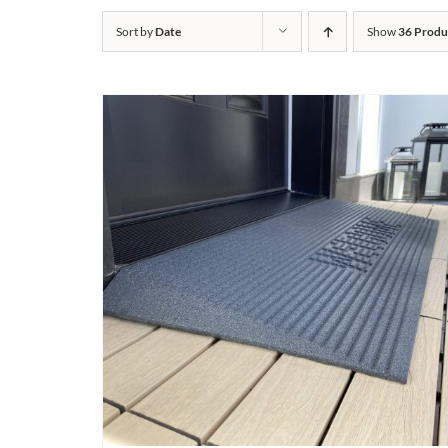
Sort by
Date
Show
36 Produ