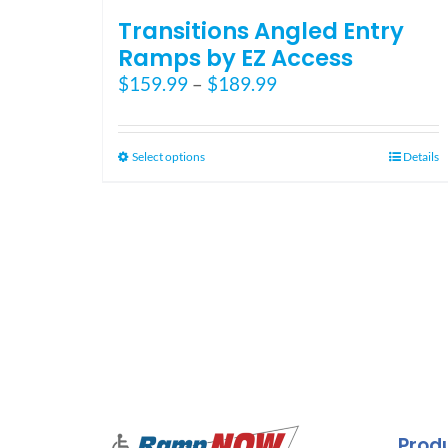
Transitions Angled Entry
Ramps by EZ Access
Price
$
159.99
–
$
189.99
range:
$159.99
through
This
Select options
Details
$189.99
product
has
multiple
variants.
The
options
may
be
chosen
on
the
Prod
product