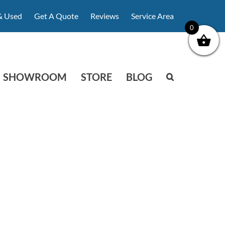
& Used
Get A Quote
Reviews
Service Area
0
SHOWROOM
STORE
BLOG