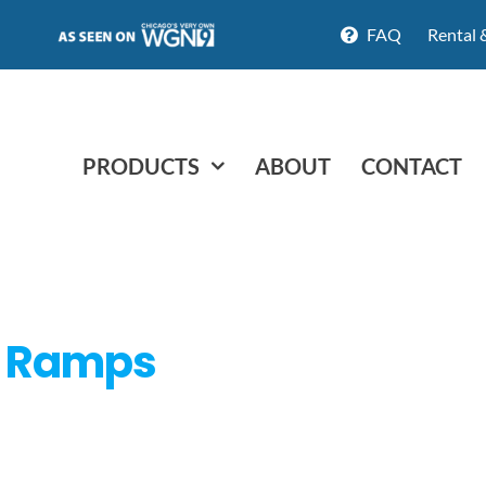
FAQ
Rental 
PRODUCTS
ABOUT
CONTACT
d Ramps