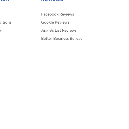
Facebook Reviews
itions
Google Reviews
y
Angie’s List Reviews
Better Business Bureau