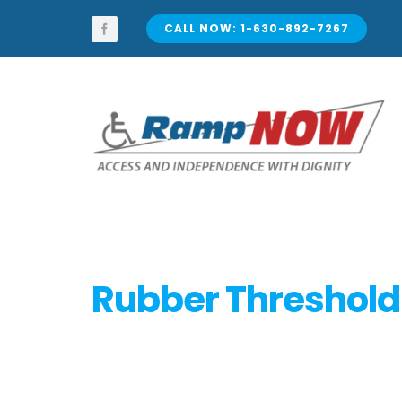
Skip
to
CALL NOW: 1-630-892-7267
content
Rubber Threshol