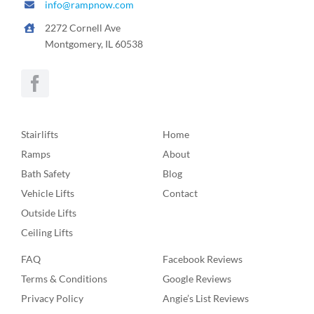
info@rampnow.com
2272 Cornell Ave
Montgomery, IL 60538
Stairlifts
Home
Ramps
About
Bath Safety
Blog
Vehicle Lifts
Contact
Outside Lifts
Ceiling Lifts
FAQ
Facebook Reviews
Terms & Conditions
Google Reviews
Privacy Policy
Angie’s List Reviews