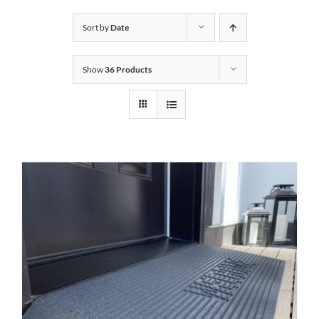
Bath Safety
Sort by
Date
Show
36 Products
Ceiling Lifts
Outside Lifts
Vehicle Lifts
About
Showroom
Accessibility Store