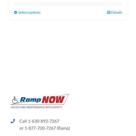
$130.00
through
This
Select options
Details
$660.00
product
has
multiple
variants.
The
options
may
be
chosen
on
the
product
page
Call 1-630-892-7267
or 1-877-700-7267 (Ramp)