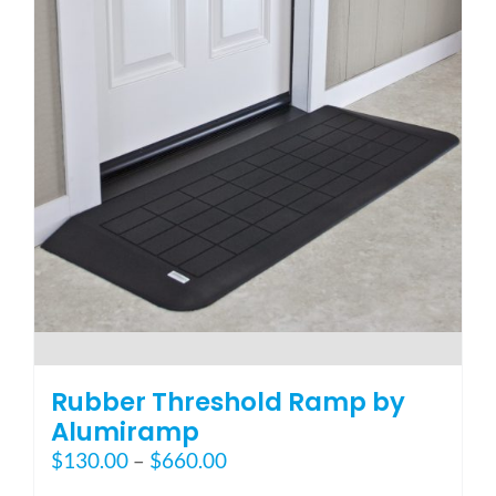
options
may
be
chosen
on
the
product
page
Rubber Threshold Ramp by
Alumiramp
Price
$
130.00
–
$
660.00
range: