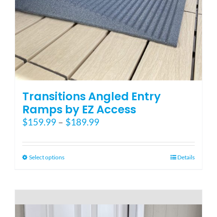
Blog
FAQ
Rental & Used
Transitions Angled Entry
Ramps by EZ Access
Price
$
159.99
–
$
189.99
Reviews & Testimonials
range:
$159.99
SEARCH
through
This
Select options
Details
FOR:
$189.99
product
has
multiple
variants.
The