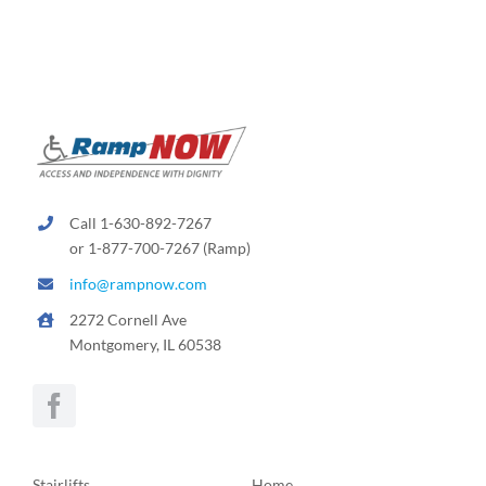
Call 1-630-892-7267
or 1-877-700-7267 (Ramp)
info@rampnow.com
2272 Cornell Ave
Montgomery, IL 60538
Stairlifts
Home