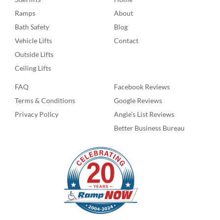
Ramps
About
Bath Safety
Blog
Vehicle Lifts
Contact
Outside Lifts
Ceiling Lifts
FAQ
Facebook Reviews
Terms & Conditions
Google Reviews
Privacy Policy
Angie’s List Reviews
Better Business Bureau