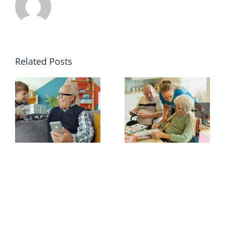
Related Posts