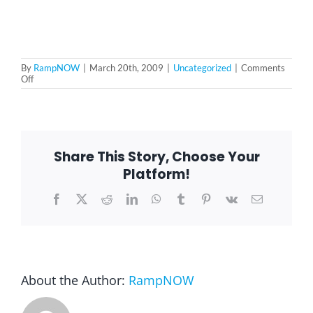
Blog
By
RampNOW
|
March 20th, 2009
|
Uncategorized
|
Comments
on
Off
FAQ
rampNOW
commercial
Rental & Used
Share This Story, Choose Your
Platform!
Reviews & Testimonials
Facebook
X
Reddit
LinkedIn
WhatsApp
Tumblr
Pinterest
Vk
Email
SEARCH
FOR:
About the Author:
RampNOW