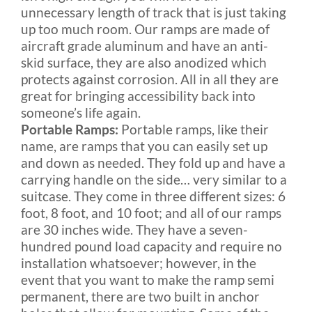
unnecessary length of track that is just taking
up too much room. Our ramps are made of
aircraft grade aluminum and have an anti-
skid surface, they are also anodized which
protects against corrosion. All in all they are
great for bringing accessibility back into
someone’s life again.
Portable Ramps:
Portable ramps, like their
name, are ramps that you can easily set up
and down as needed. They fold up and have a
carrying handle on the side… very similar to a
suitcase. They come in three different sizes: 6
foot, 8 foot, and 10 foot; and all of our ramps
are 30 inches wide. They have a seven-
hundred pound load capacity and require no
installation whatsoever; however, in the
event that you want to make the ramp semi
permanent, there are two built in anchor