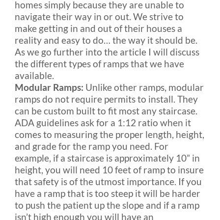
homes simply because they are unable to
navigate their way in or out. We strive to
make getting in and out of their houses a
reality and easy to do… the way it should be.
As we go further into the article I will discuss
the different types of ramps that we have
available.
Modular Ramps:
Unlike other ramps, modular
ramps do not require permits to install. They
can be custom built to fit most any staircase.
ADA guidelines ask for a 1:12 ratio when it
comes to measuring the proper length, height,
and grade for the ramp you need. For
example, if a staircase is approximately 10” in
height, you will need 10 feet of ramp to insure
that safety is of the utmost importance. If you
have a ramp that is too steep it will be harder
to push the patient up the slope and if a ramp
isn’t high enough you will have an