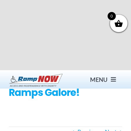
Skip
to
content
0
MENU
Ramps Galore!
Contact
Products