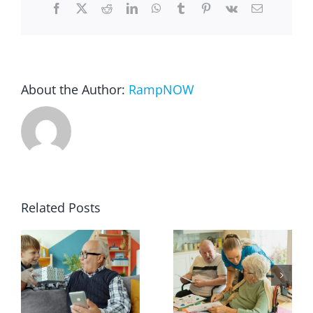
Facebook
X
Reddit
LinkedIn
WhatsApp
Tumblr
Pinterest
Vk
Email
About the Author:
RampNOW
Related Posts