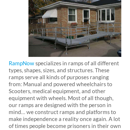
Blog
FAQ
Rental & Used
RampNow
specializes in ramps of all different
types, shapes, sizes, and structures. These
Reviews & Testimonials
ramps serve all kinds of purposes ranging
from: Manual and powered wheelchairs to
SEARCH
Scooters, medical equipment, and other
equipment with wheels. Most of all though,
FOR:
our ramps are designed with the person in
mind… we construct ramps and platforms to
make independence a reality once again. A lot
of times people become prisoners in their own