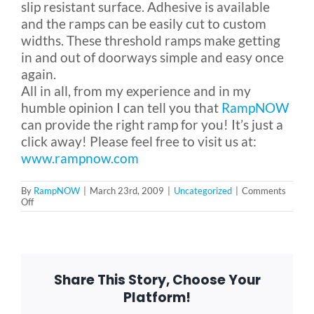
slip resistant surface. Adhesive is available
and the ramps can be easily cut to custom
widths. These threshold ramps make getting
in and out of doorways simple and easy once
again.
All in all, from my experience and in my
humble opinion I can tell you that
RampNOW
can provide the right ramp for you! It’s just a
click away! Please feel free to visit us at:
www.rampnow.com
By
RampNOW
|
March 23rd, 2009
|
Uncategorized
|
Comments
on
Off
Ramps
Galore!
Share This Story, Choose Your
Platform!