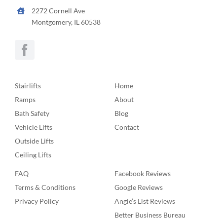
2272 Cornell Ave
Montgomery, IL 60538
Stairlifts
Home
Ramps
About
Bath Safety
Blog
Vehicle Lifts
Contact
Outside Lifts
Ceiling Lifts
FAQ
Facebook Reviews
Terms & Conditions
Google Reviews
Privacy Policy
Angie’s List Reviews
Better Business Bureau