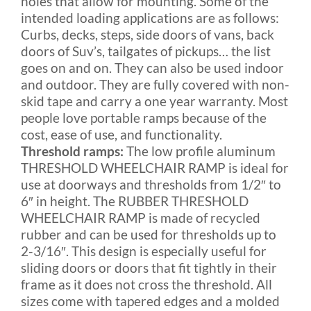
holes that allow for mounting. Some of the
intended loading applications are as follows:
Curbs, decks, steps, side doors of vans, back
doors of Suv’s, tailgates of pickups… the list
goes on and on. They can also be used indoor
and outdoor. They are fully covered with non-
skid tape and carry a one year warranty. Most
people love portable ramps because of the
cost, ease of use, and functionality.
Threshold ramps:
The low profile aluminum
THRESHOLD WHEELCHAIR RAMP is ideal for
use at doorways and thresholds from 1/2″ to
6″ in height. The RUBBER THRESHOLD
WHEELCHAIR RAMP is made of recycled
rubber and can be used for thresholds up to
2-3/16″. This design is especially useful for
sliding doors or doors that fit tightly in their
frame as it does not cross the threshold. All
sizes come with tapered edges and a molded