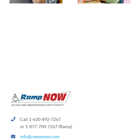
Call 1-630-892-7267
or 1-877-700-7267 (Ramp)
info@rampnow.com