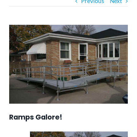
Previous
Next
Bath Safety
View
Ceiling Lifts
Larger
Image
Outside Lifts
Vehicle Lifts
About
Showroom
Ramps Galore!
Accessibility Store