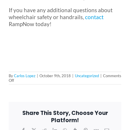
If you have any additional questions about
wheelchair safety or handrails,
contact
RampNow today!
By
Carlos Lopez
|
October 9th, 2018
|
Uncategorized
|
Comments
on
Off
Do
Wheelchair
Ramps
Need
Handrails?
Share This Story, Choose Your
Platform!