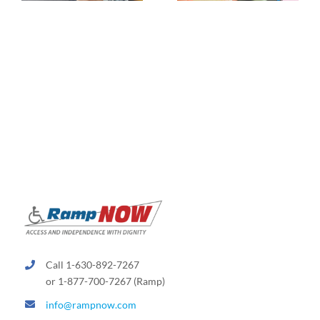
Call 1-630-892-7267
or 1-877-700-7267 (Ramp)
info@rampnow.com