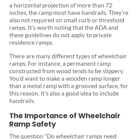
a horizontal projection of more than 72
inches, the ramp must have handrails. They’re
also not required on small curb or threshold
ramps. It’s worth noting that the ADA and
these guidelines do not apply to private
residence ramps.
There are many different types of wheelchair
ramps. For instance, a permanent ramp
constructed from wood tends to be slippery.
You’d want to make a wooden ramp longer
than a metal ramp with a grooved surface, for
this reason. It’s also a good idea to include
handrails.
The Importance of Wheelchair
Ramp Safety
The question “Do wheelchair ramps need