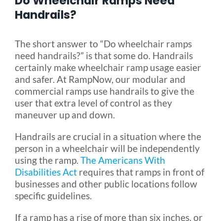
Do Wheelchair Ramps Need
Handrails?
Blog
The short answer to “Do wheelchair ramps
need handrails?” is that some do. Handrails
FAQ
certainly make wheelchair ramp usage easier
and safer. At RampNow, our modular and
commercial ramps use handrails to give the
Rental & Used
user that extra level of control as they
maneuver up and down.
Reviews & Testimonials
Handrails are crucial in a situation where the
person in a wheelchair will be independently
SEARCH
using the ramp.
The Americans With
FOR:
Disabilities Act
requires that ramps in front of
businesses and other public locations follow
specific guidelines.
If a ramp has a rise of more than six inches, or