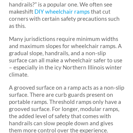
handrails?” is a popular one. We often see
makeshift
DIY wheelchair ramps
that cut
corners with certain safety precautions such
as this.
Many jurisdictions require minimum widths
and maximum slopes for wheelchair ramps. A
gradual slope, handrails, and a non-slip
surface can all make a wheelchair safer to use
– especially in the icy Northern Illinois winter
climate.
A grooved surface on a ramp acts as a non-slip
surface. There are curb guards present on
portable ramps. Threshold ramps only have a
grooved surface. For longer, modular ramps,
the added level of safety that comes with
handrails can slow people down and gives
them more control over the experience.