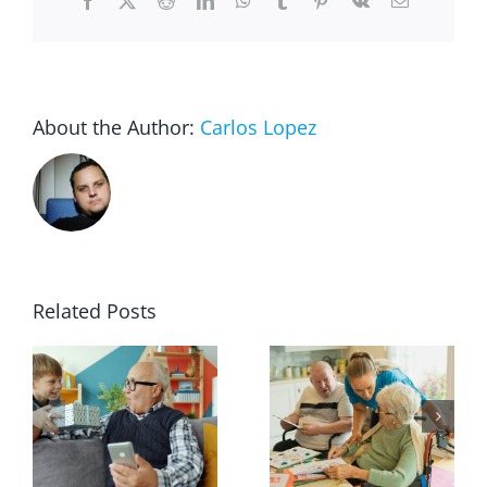
Facebook
X
Reddit
LinkedIn
WhatsApp
Tumblr
Pinterest
Vk
Email
About the Author:
Carlos Lopez
Related Posts