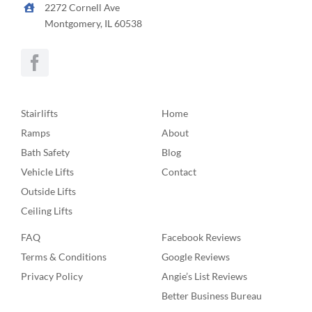
2272 Cornell Ave
Montgomery, IL 60538
Stairlifts
Home
Ramps
About
Bath Safety
Blog
Vehicle Lifts
Contact
Outside Lifts
Ceiling Lifts
FAQ
Facebook Reviews
Terms & Conditions
Google Reviews
Privacy Policy
Angie’s List Reviews
Better Business Bureau