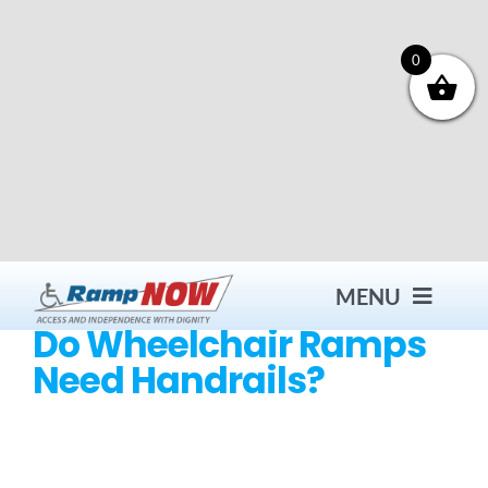
Skip
to
content
0
MENU
Do Wheelchair Ramps
Need Handrails?
Contact
Products