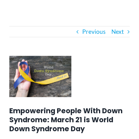
Bath Safety
Previous
Next
Ceiling Lifts
Outside Lifts
View
Larger
Image
Vehicle Lifts
About
Empowering People With Down
Showroom
Syndrome: March 21 is World
Down Syndrome Day
Accessibility Store