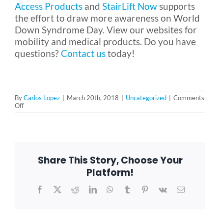
Access Products
and
StairLift Now
supports
the effort to draw more awareness on World
Down Syndrome Day. View our websites for
mobility and medical products. Do you have
questions?
Contact us
today!
By
Carlos Lopez
|
March 20th, 2018
|
Uncategorized
|
Comments
on
Off
Empowering
People
With
Down
Syndrome:
March
Share This Story, Choose Your
21
is
Platform!
World
Down
Facebook
X
Reddit
LinkedIn
WhatsApp
Tumblr
Pinterest
Vk
Email
Syndrome
Day