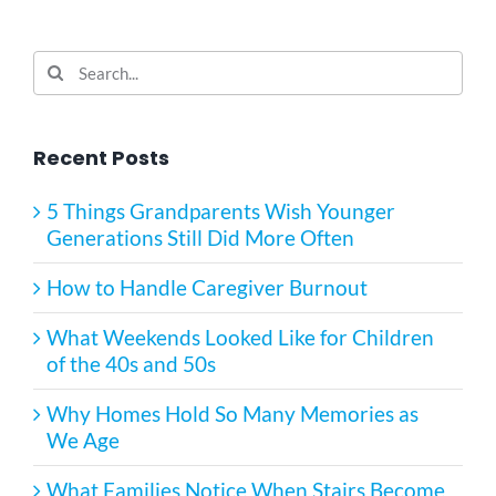
Search
for:
Recent Posts
5 Things Grandparents Wish Younger
Generations Still Did More Often
How to Handle Caregiver Burnout
What Weekends Looked Like for Children
of the 40s and 50s
Why Homes Hold So Many Memories as
We Age
What Families Notice When Stairs Become