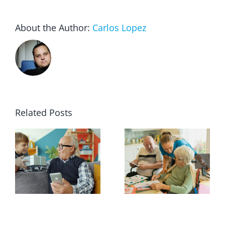
About the Author:
Carlos Lopez
Related Posts