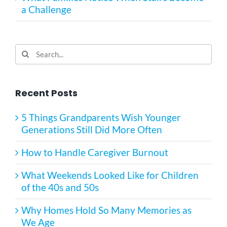
a Challenge
Search
for:
Recent Posts
5 Things Grandparents Wish Younger
Generations Still Did More Often
How to Handle Caregiver Burnout
What Weekends Looked Like for Children
of the 40s and 50s
Why Homes Hold So Many Memories as
We Age