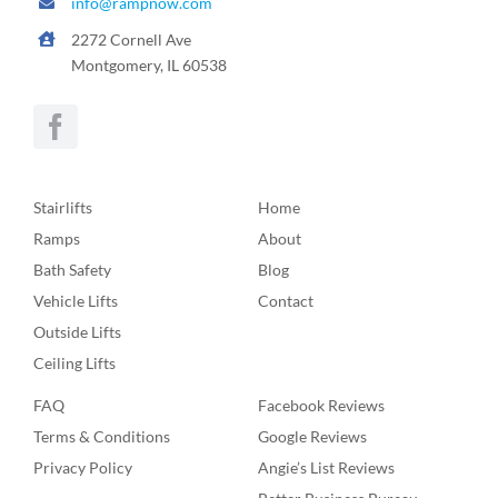
info@rampnow.com
2272 Cornell Ave
Montgomery, IL 60538
Stairlifts
Home
Ramps
About
Bath Safety
Blog
Vehicle Lifts
Contact
Outside Lifts
Ceiling Lifts
FAQ
Facebook Reviews
Terms & Conditions
Google Reviews
Privacy Policy
Angie’s List Reviews