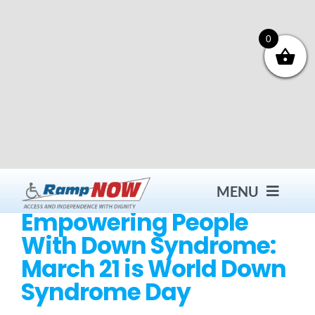
Skip
to
content
0
MENU
Empowering People
With Down Syndrome:
Contact
March 21 is World Down
Syndrome Day
Products