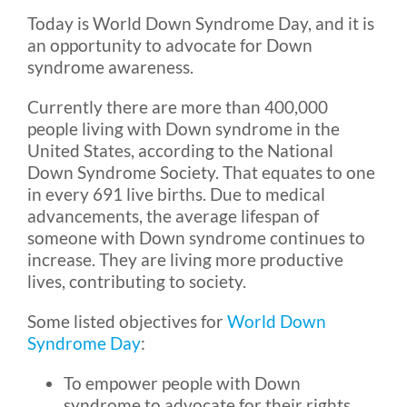
Today is World Down Syndrome Day, and it is
an opportunity to advocate for Down
Blog
syndrome awareness.
Currently there are more than 400,000
FAQ
people living with Down syndrome in the
United States, according to the National
Rental & Used
Down Syndrome Society. That equates to one
in every 691 live births. Due to medical
advancements, the average lifespan of
Reviews & Testimonials
someone with Down syndrome continues to
increase. They are living more productive
lives, contributing to society.
SEARCH
FOR:
Some listed objectives for
World Down
Syndrome Day
:
To empower people with Down
syndrome to advocate for their rights