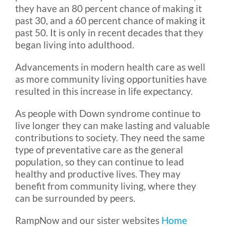
they have an 80 percent chance of making it
past 30, and a 60 percent chance of making it
past 50. It is only in recent decades that they
began living into adulthood.
Advancements in modern health care as well
as more community living opportunities have
resulted in this increase in life expectancy.
As people with Down syndrome continue to
live longer they can make lasting and valuable
contributions to society. They need the same
type of preventative care as the general
population, so they can continue to lead
healthy and productive lives. They may
benefit from community living, where they
can be surrounded by peers.
RampNow and our sister websites
Home