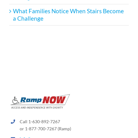
What Families Notice When Stairs Become
a Challenge
Call 1-630-892-7267
or 1-877-700-7267 (Ramp)