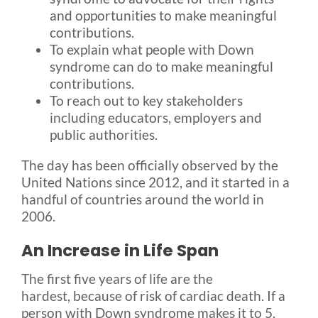
and opportunities to make meaningful
contributions.
To explain what people with Down
syndrome can do to make meaningful
contributions.
To reach out to key stakeholders
including educators, employers and
public authorities.
The day has been officially observed by the
United Nations since 2012, and it started in a
handful of countries around the world in
2006.
An Increase in Life Span
The first five years of life are the
hardest, because of risk of cardiac death. If a
person with Down syndrome makes it to 5,