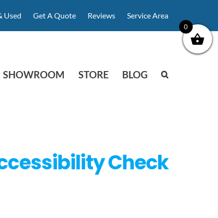
& Used
Get A Quote
Reviews
Service Area
0
SHOWROOM
STORE
BLOG
ccessibility Check