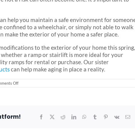
s can help you maintain a safe environment for someon
 confined to a wheelchair, or simply not able to walk
an make the exterior of your home a safer place.
odifications to the exterior of your home this spring
hether a ramp or stairlift is more ideal for your
ity ramps for rental or purchase. Our sister
ucts
can help make aging in place a reality.
on
ments Off
The
Spring
is
a
Great
time
atform!
to
Facebook
X
Reddit
LinkedIn
WhatsApp
Tumblr
Pinterest
Vk
Em
do
a
Home