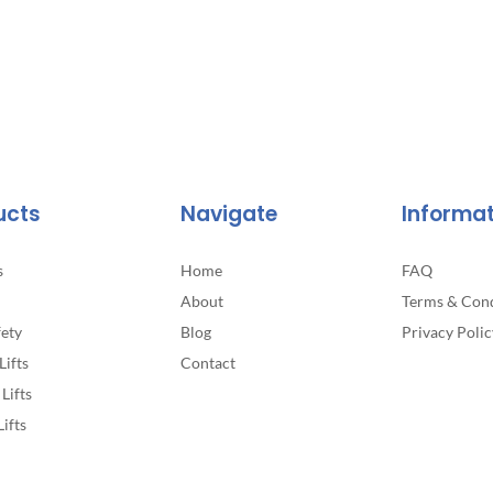
ucts
Navigate
Informa
s
Home
FAQ
About
Terms & Cond
fety
Blog
Privacy Polic
Lifts
Contact
Lifts
Lifts