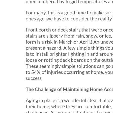
unencumbered by frigid temperatures a
For many, this is a good time to make sure
ones age, we have to consider the reality t
Front porch or deck stairs that were onc
stairs are slippery from rain, snow, or ice
form is a risk in March or April.) An unev
present a hazard. A few simple things you
is to install brighter lighting in and aro
loose or rotting deck boards on the outsid
These seemingly simple solutions can go 
to 54% of injuries occurring at home, yo
success.
The Challenge of Maintaining Home Acces
Aging in place is a wonderful idea. It allo
their home, where they are comfortable, as
challenges. As we age, situations that wer