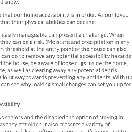
nd snow.
 that our home accessibility is in order. As our loved
hat their physical abilities can decline.
e easily manageable can present a challenge. When
, they can be a risk. (Moisture and precipitation in any
en threshold at the entry point of the house can also
 can do to remove any potential accessibility hazards
und the house, be aware of loose rugs inside the home,
e, as well as clearing away any potential debris.
a long way towards preventing any accidents. With u
u can see why making small changes can set you up for
sibility
ws seniors and the disabled the option of staying in
 they get older. It also presents a variety of
e not a risk can often become one. It’s important to