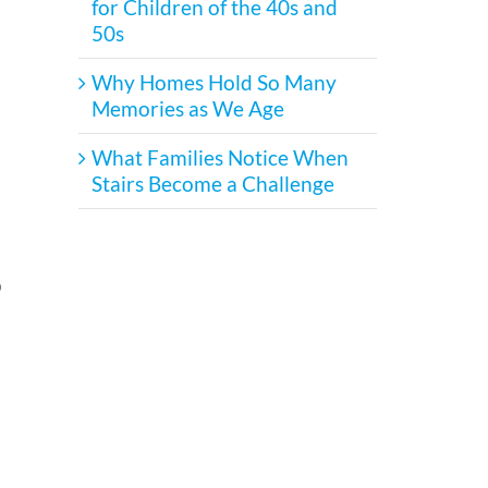
for Children of the 40s and
50s
Why Homes Hold So Many
Memories as We Age
What Families Notice When
Stairs Become a Challenge
p