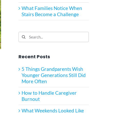
What Families Notice When
Stairs Become a Challenge
Search
for:
Recent Posts
5 Things Grandparents Wish
Younger Generations Still Did
More Often
How to Handle Caregiver
Burnout
What Weekends Looked Like