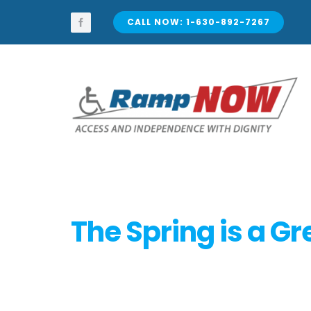
Skip
to
CALL NOW: 1-630-892-7267
content
The Spring is a G