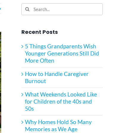
Search
for:
Recent Posts
5 Things Grandparents Wish
Younger Generations Still Did
More Often
How to Handle Caregiver
Burnout
What Weekends Looked Like
for Children of the 40s and
50s
Why Homes Hold So Many
Memories as We Age