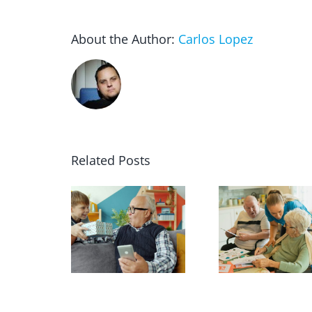
About the Author:
Carlos Lopez
Related Posts