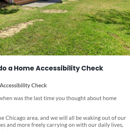
 do a Home Accessibility Check
Accessibility Check
d, when was the last time you thought about home
he Chicago area, and we will all be waking out of our
es and more freely carrying on with our daily lives,