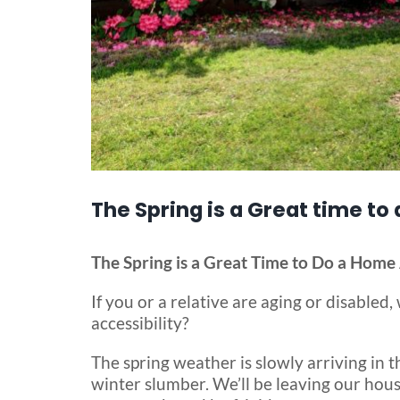
The Spring is a Great time to
The Spring is a Great Time to Do a Home 
If you or a relative are aging or disable
accessibility?
The spring weather is slowly arriving in t
winter slumber. We’ll be leaving our hous