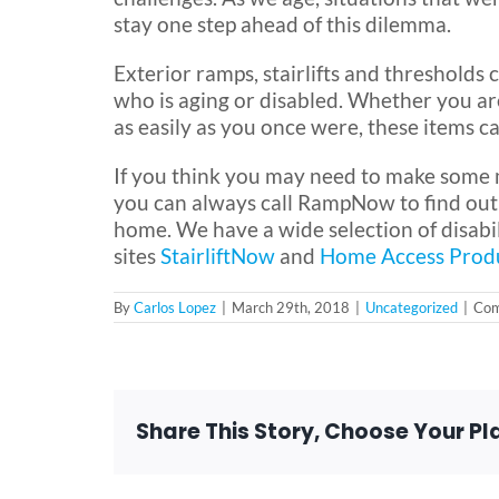
stay one step ahead of this dilemma.
Exterior ramps, stairlifts and threshold
who is aging or disabled. Whether you are
as easily as you once were, these items c
If you think you may need to make some m
you can always call RampNow to find out w
home. We have a wide selection of disabil
sites
StairliftNow
and
Home Access Prod
By
Carlos Lopez
|
March 29th, 2018
|
Uncategorized
|
Com
Share This Story, Choose Your Pl