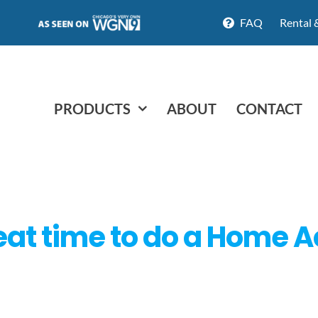
FAQ
Rental 
PRODUCTS
ABOUT
CONTACT
reat time to do a Home A