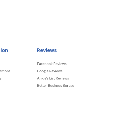
tion
Reviews
Facebook Reviews
itions
Google Reviews
y
Angie’s List Reviews
Better Business Bureau