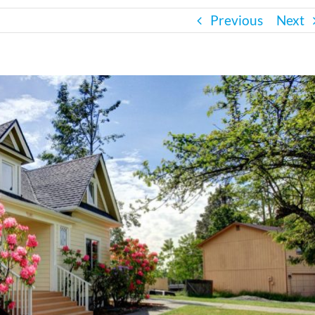
Previous
Next