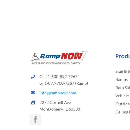
Prod
Stairlift
Call 1-630-892-7267
Ramps
or 1-877-700-7267 (Ramp)
Bath Sa
info@rampnow.com
Vehicle 
2272 Cornell Ave
Outside 
Montgomery, IL 60538
Ceiling 