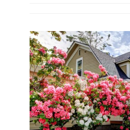
View
Larger
Image