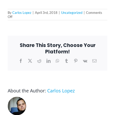
By
Carlos Lopez
|
April 3rd, 2018
|
Uncategorized
|
Comments
on
Off
5
Health
Benefits
of
Volunteering
for
Share This Story, Choose Your
Seniors
Platform!
Facebook
X
Reddit
LinkedIn
WhatsApp
Tumblr
Pinterest
Vk
Email
About the Author:
Carlos Lopez