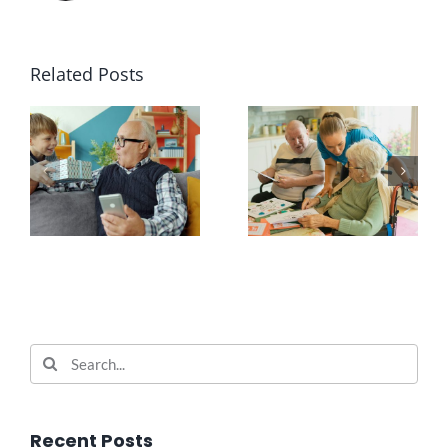
Related Posts
Search
for:
Recent Posts