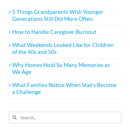
5 Things Grandparents Wish Younger
Generations Still Did More Often
How to Handle Caregiver Burnout
What Weekends Looked Like for Children
of the 40s and 50s
Why Homes Hold So Many Memories as
We Age
What Families Notice When Stairs Become
a Challenge
Search
for: