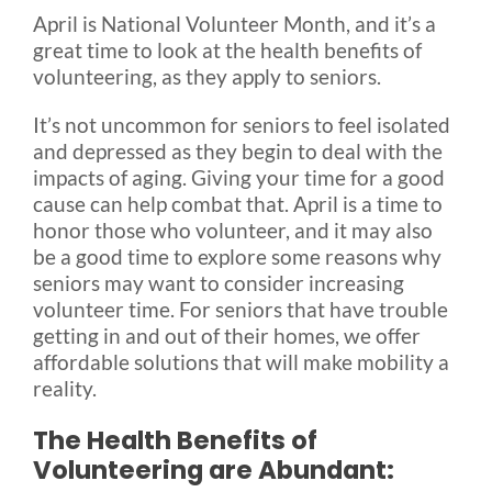
April is National Volunteer Month, and it’s a
great time to look at the health benefits of
Blog
volunteering, as they apply to seniors.
It’s not uncommon for seniors to feel isolated
FAQ
and depressed as they begin to deal with the
impacts of aging. Giving your time for a good
cause can help combat that. April is a time to
Rental & Used
honor those who volunteer, and it may also
be a good time to explore some reasons why
Reviews & Testimonials
seniors may want to consider increasing
volunteer time. For seniors that have trouble
getting in and out of their homes, we offer
SEARCH
affordable solutions that will make mobility a
FOR:
reality.
The Health Benefits of
Volunteering are Abundant: