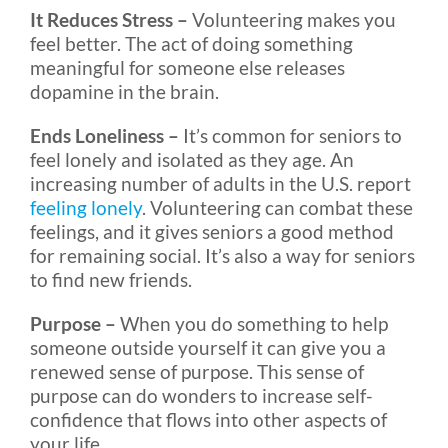
It Reduces Stress –
Volunteering makes you
feel better. The act of doing something
meaningful for someone else releases
dopamine in the brain.
Ends Loneliness –
It’s common for seniors to
feel lonely and isolated as they age. An
increasing number of adults in the U.S. report
feeling lonely
. Volunteering can combat these
feelings, and it gives seniors a good method
for remaining social. It’s also a way for seniors
to find new friends.
Purpose –
When you do something to help
someone outside yourself it can give you a
renewed sense of purpose. This sense of
purpose can do wonders to increase self-
confidence that flows into other aspects of
your life.