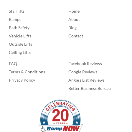
Stairlifts
Home
Ramps
About
Bath Safety
Blog
Vehicle Lifts
Contact
Outside Lifts
Ceiling Lifts
FAQ
Facebook Reviews
Terms & Conditions
Google Reviews
Privacy Policy
Angie’s List Reviews
Better Business Bureau