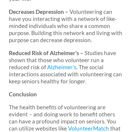
Decreases Depression –
Volunteering can
have you interacting with a network of like-
minded individuals who share a common
purpose. Building this network and living with
purpose can decrease depression.
Reduced Risk of Alzheimer’s –
Studies have
shown that those who volunteer run a
reduced risk of
Alzheimer’s
. The social
interactions associated with volunteering can
keep seniors healthy for longer.
Conclusion
The health benefits of volunteering are
evident – and doing work to benefit others
can have a profound impact on seniors. You
can utilize websites like
VolunteerMatch
that