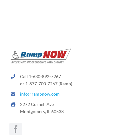
Call 1-630-892-7267
or 1-877-700-7267 (Ramp)
info@rampnow.com
2272 Cornell Ave
Montgomery, IL 60538