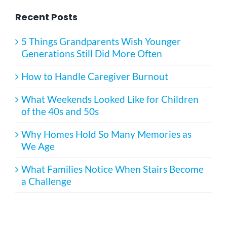
Recent Posts
5 Things Grandparents Wish Younger
Generations Still Did More Often
How to Handle Caregiver Burnout
What Weekends Looked Like for Children
of the 40s and 50s
Why Homes Hold So Many Memories as
We Age
What Families Notice When Stairs Become
a Challenge