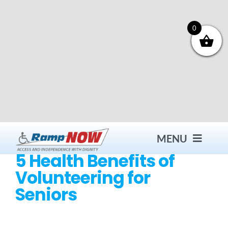
Skip
to
content
0
MENU
5 Health Benefits of
Volunteering for
Contact
Seniors
Products