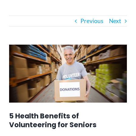
Bath Safety
Previous
Next
Ceiling Lifts
View
Outside Lifts
Larger
Image
Vehicle Lifts
About
Showroom
5 Health Benefits of
Volunteering for Seniors
Accessibility Store