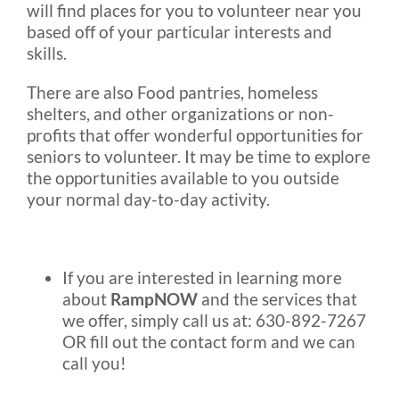
will find places for you to volunteer near you
based off of your particular interests and
skills.
There are also Food pantries, homeless
shelters, and other organizations or non-
profits that offer wonderful opportunities for
seniors to volunteer. It may be time to explore
the opportunities available to you outside
your normal day-to-day activity.
If you are interested in learning more
about
RampNOW
and the services that
we offer, simply call us at: 630-892-7267
OR fill out the contact form and we can
call you!