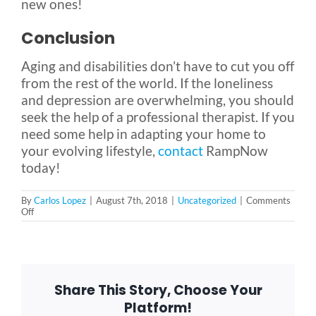
new ones!
Conclusion
Aging and disabilities don’t have to cut you off
from the rest of the world. If the loneliness
and depression are overwhelming, you should
seek the help of a professional therapist. If you
need some help in adapting your home to
your evolving lifestyle,
contact
RampNow
today!
By
Carlos Lopez
|
August 7th, 2018
|
Uncategorized
|
Comments
on
Off
How
to
Be
Happy:
A
Guide
Share This Story, Choose Your
to
Fighting
Platform!
Loneliness