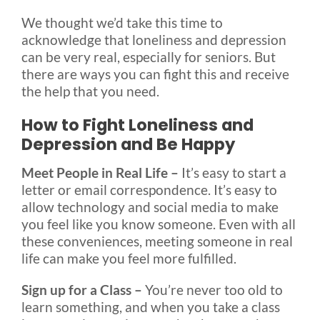
We thought we’d take this time to
acknowledge that loneliness and depression
can be very real, especially for seniors. But
there are ways you can fight this and receive
the help that you need.
How to Fight Loneliness and
Depression and Be Happy
Meet People in Real Life –
It’s easy to start a
letter or email correspondence. It’s easy to
allow technology and social media to make
you feel like you know someone. Even with all
these conveniences, meeting someone in real
life can make you feel more fulfilled.
Sign up for a Class –
You’re never too old to
learn something, and when you take a class