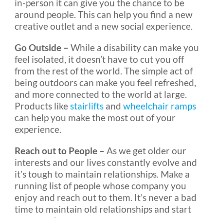
in-person it can give you the chance to be
around people. This can help you find a new
creative outlet and a new social experience.
Go Outside –
While a disability can make you
feel isolated, it doesn’t have to cut you off
from the rest of the world. The simple act of
being outdoors can make you feel refreshed,
and more connected to the world at large.
Products like
stairlifts
and
wheelchair ramps
can help you make the most out of your
experience.
Reach out to People –
As we get older our
interests and our lives constantly evolve and
it’s tough to maintain relationships. Make a
running list of people whose company you
enjoy and reach out to them. It’s never a bad
time to maintain old relationships and start