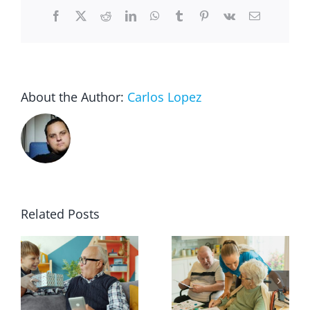
for
Facebook
X
Reddit
LinkedIn
WhatsApp
Tumblr
Pinterest
Vk
Email
Seniors
and
the
Disabled
About the Author:
Carlos Lopez
Related Posts