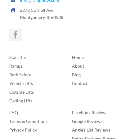
info@rampnow.com
2272 Cornell Ave
Montgomery, IL 60538
Stairlifts
Home
Ramps
About
Bath Safety
Blog
Vehicle Lifts
Contact
Outside Lifts
Ceiling Lifts
FAQ
Facebook Reviews
Terms & Conditions
Google Reviews
Privacy Policy
Angie’s List Reviews
Better Business Bureau