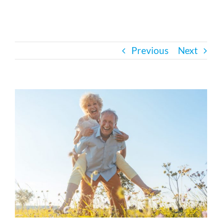
Bath Safety
Previous
Next
Ceiling Lifts
Outside Lifts
View
Larger
Image
Vehicle Lifts
About
Showroom
Accessibility Store