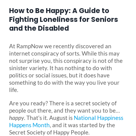
How to Be Happy: A Guide to
Blog
Fighting Loneliness for Seniors
and the Disabled
FAQ
At RampNow we recently discovered an
internet conspiracy of sorts. While this may
Rental & Used
not surprise you, this conspiracy is not of the
sinister variety. It has nothing to do with
politics or social issues, but it does have
Reviews & Testimonials
something to do with the way you live your
life.
SEARCH
Are you ready? There is a secret society of
FOR:
people out there, and they want you to be…
happy
. That’s it. August is
National Happiness
Happens Month
, and it was started by the
Secret Society of Happy People.