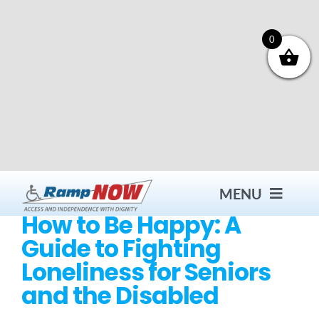
Skip
to
content
0
MENU
How to Be Happy: A
Guide to Fighting
Contact
Loneliness for Seniors
and the Disabled
Products