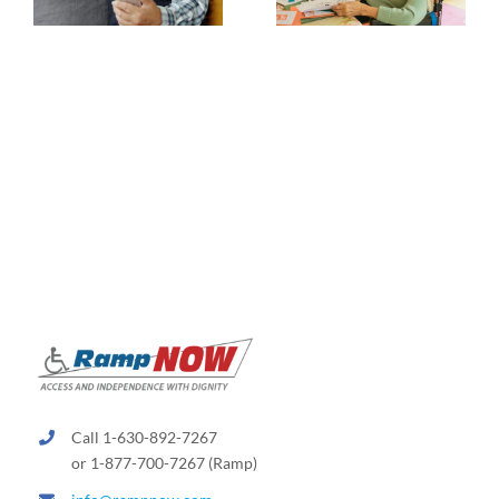
Call 1-630-892-7267
or 1-877-700-7267 (Ramp)