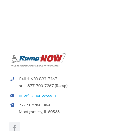
Call 1-630-892-7267
or 1-877-700-7267 (Ramp)
info@rampnow.com
2272 Cornell Ave
Montgomery, IL 60538