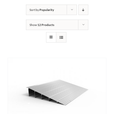
Bath Safety
Sort by
Popularity
Show
12 Products
Ceiling Lifts
Outside Lifts
Vehicle Lifts
About
Showroom
Accessibility Store