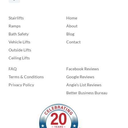
Stairlifts
Home
Ramps
About
Bath Safety
Blog
Vehicle Lifts
Contact
Outside Lifts
Ceiling Lifts
FAQ
Facebook Reviews
Terms & Conditions
Google Reviews
Privacy Policy
Angie’s List Reviews
Better Business Bureau