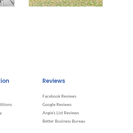
tion
Reviews
Facebook Reviews
itions
Google Reviews
y
Angie’s List Reviews
Better Business Bureau