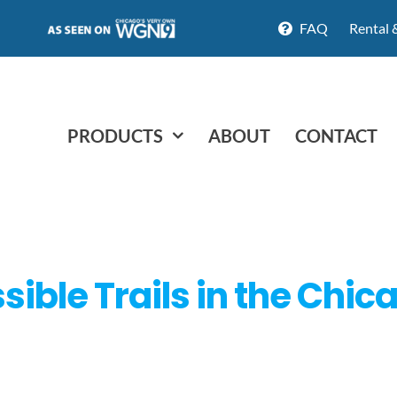
FAQ
Rental 
PRODUCTS
ABOUT
CONTACT
ible Trails in the Chic