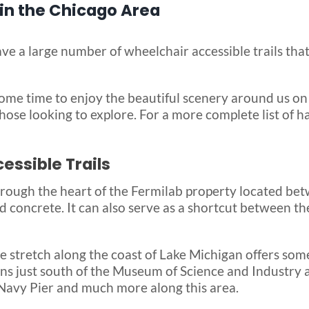
 in the Chicago Area
ve a large number of wheelchair accessible trails that
ome time to enjoy the beautiful scenery around us on
r those looking to explore. For a more complete list of h
ssible Trails
hrough the heart of the Fermilab property located bet
nd concrete. It can also serve as a shortcut between th
e stretch along the coast of Lake Michigan offers some
egins just south of the Museum of Science and Industr
, Navy Pier and much more along this area.