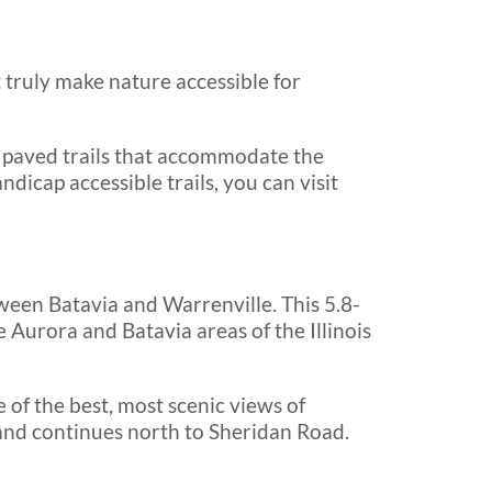
 truly make nature accessible for
 paved trails that accommodate the
andicap accessible trails, you can visit
ween Batavia and Warrenville. This 5.8-
e Aurora and Batavia areas of the Illinois
 of the best, most scenic views of
y and continues north to Sheridan Road.