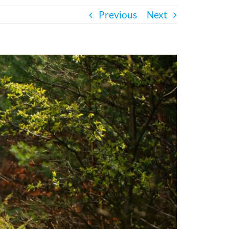
Previous
Next