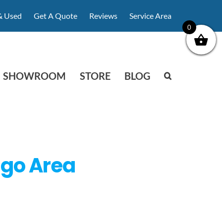
& Used
Get A Quote
Reviews
Service Area
0
SHOWROOM
STORE
BLOG
ago Area