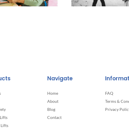
ucts
Navigate
Informa
s
Home
FAQ
About
Terms & Cond
fety
Blog
Privacy Polic
Lifts
Contact
Lifts