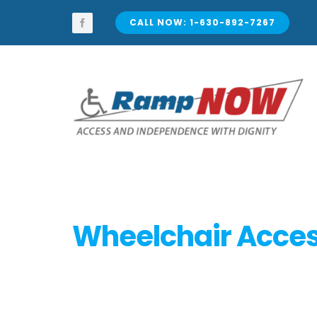
Skip
to
CALL NOW: 1-630-892-7267
content
Wheelchair Access