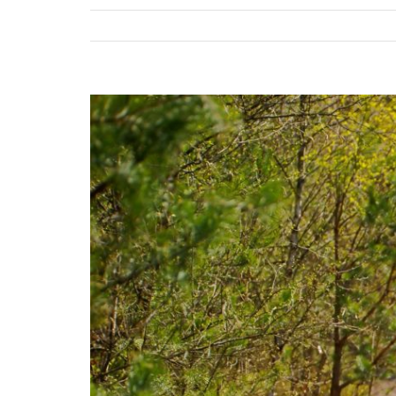
View
Larger
Image