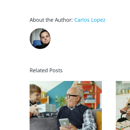
About the Author:
Carlos Lopez
Related Posts