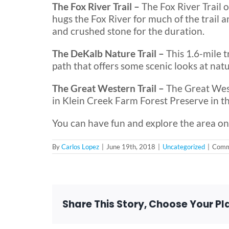
The Fox River Trail –
The Fox River Trail 
hugs the Fox River for much of the trail a
and crushed stone for the duration.
The DeKalb Nature Trail –
This 1.6-mile 
path that offers some scenic looks at natu
The Great Western Trail –
The Great West
in Klein Creek Farm Forest Preserve in t
You can have fun and explore the area on
By
Carlos Lopez
|
June 19th, 2018
|
Uncategorized
|
Comm
Share This Story, Choose Your Pl