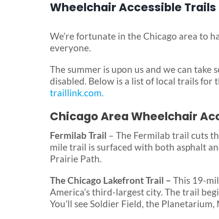
Wheelchair Accessible Trails
We’re fortunate in the Chicago area to ha
everyone.
The summer is upon us and we can take s
disabled. Below is a list of local trails fo
traillink.com.
Chicago Area Wheelchair Acce
Fermilab Trail
– The Fermilab trail cuts t
mile trail is surfaced with both asphalt a
Prairie Path.
The Chicago Lakefront Trail –
This 19-mil
America’s third-largest city. The trail b
You’ll see Soldier Field, the Planetarium