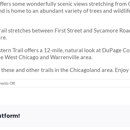
offers some wonderfully scenic views stretching from O
nd is home to an abundant variety of trees and wildlife
trail stretches between First Street and Sycamore Road 
re.
ern Trail offers a 12-mile, natural look at DuPage Cou
he West Chicago and Warrenville area.
 these and other trails in the Chicagoland area. Enj
on
ents Off
Wheelchair
Accessible
Trails
in
the
Chicago
atform!
Area