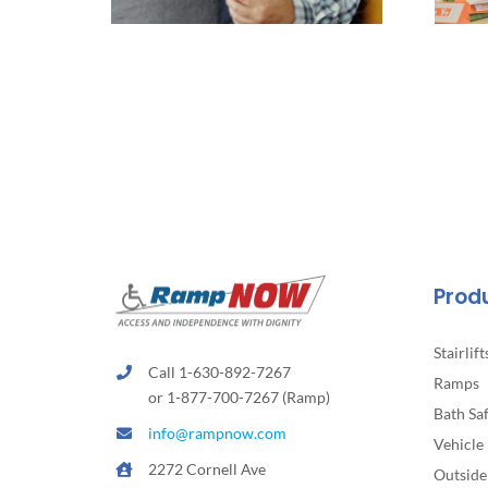
Prod
Stairlift
Call 1-630-892-7267
Ramps
or 1-877-700-7267 (Ramp)
Bath Sa
info@rampnow.com
Vehicle 
2272 Cornell Ave
Outside 