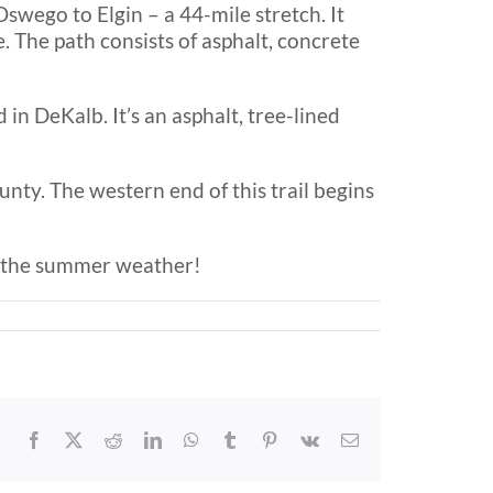
swego to Elgin – a 44-mile stretch. It
. The path consists of asphalt, concrete
in DeKalb. It’s an asphalt, tree-lined
nty. The western end of this trail begins
oy the summer weather!
Facebook
X
Reddit
LinkedIn
WhatsApp
Tumblr
Pinterest
Vk
Email