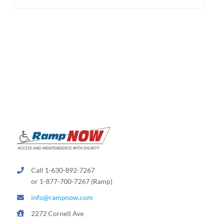
Call 1-630-892-7267
or 1-877-700-7267 (Ramp)
info@rampnow.com
2272 Cornell Ave