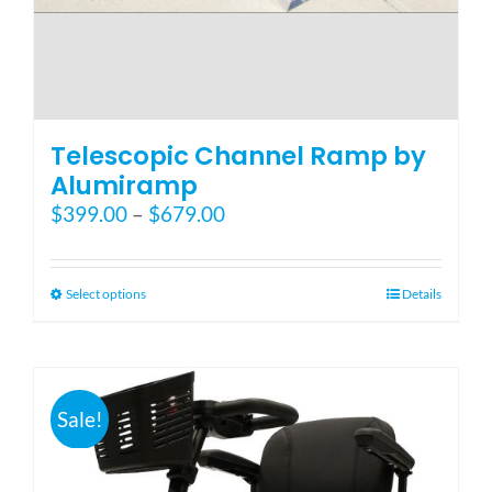
Telescopic Channel Ramp by
Alumiramp
Price
$
399.00
–
$
679.00
range:
$399.00
through
This
Select options
Details
$679.00
product
has
multiple
variants.
Sale!
The
options
may