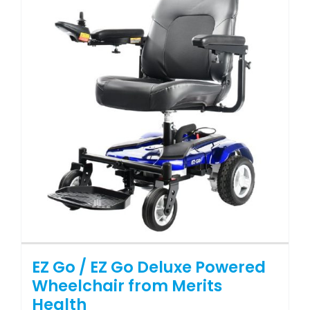
The
options
may
be
chosen
on
the
product
page
EZ Go / EZ Go Deluxe Powered
Wheelchair from Merits
Health