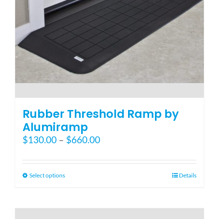
the
product
page
Rubber Threshold Ramp by
Alumiramp
Price
$
130.00
–
$
660.00
range:
$130.00
through
This
Select options
Details
$660.00
product
has
multiple