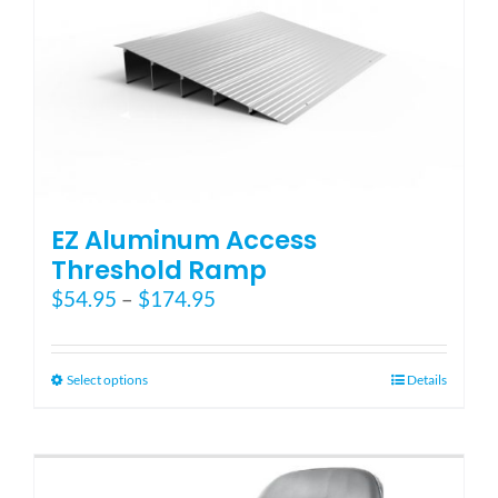
options
may
be
chosen
on
the
product
page
EZ Aluminum Access
Threshold Ramp
Price
$
54.95
–
$
174.95
range:
$54.95
through
This
Select options
Details
$174.95
product
has
multiple
variants.