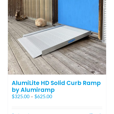
AlumiLite HD Solid Curb Ramp
by Alumiramp
Price
$
325.00
–
$
625.00
range:
$325.00