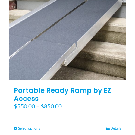
Blog
FAQ
Rental & Used
Reviews & Testimonials
Portable Ready Ramp by EZ
SEARCH
Access
FOR:
Price
$
550.00
–
$
850.00
range:
$550.00
through
This
Select options
Details
$850.00