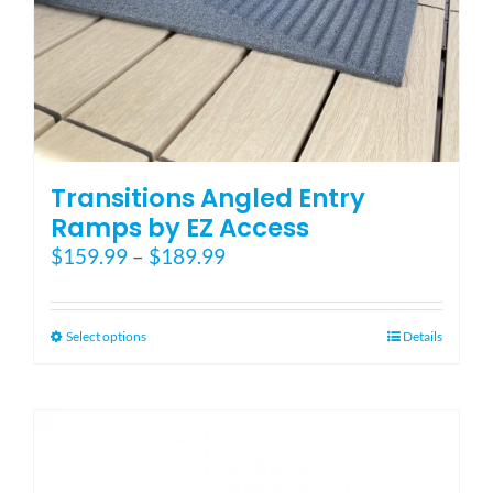
Transitions Angled Entry
Ramps by EZ Access
Price
$
159.99
–
$
189.99
range:
$159.99
through
This
Select options
Details
$189.99
product
has
multiple
variants.
The