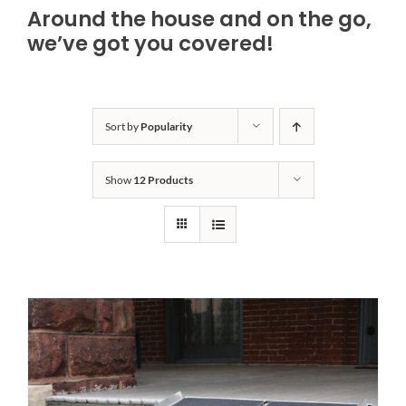
Around the house and on the go,
Bath Safety
we’ve got you covered!
Ceiling Lifts
Sort by
Popularity
Outside Lifts
Show
12 Products
Vehicle Lifts
About
Showroom
Accessibility Store