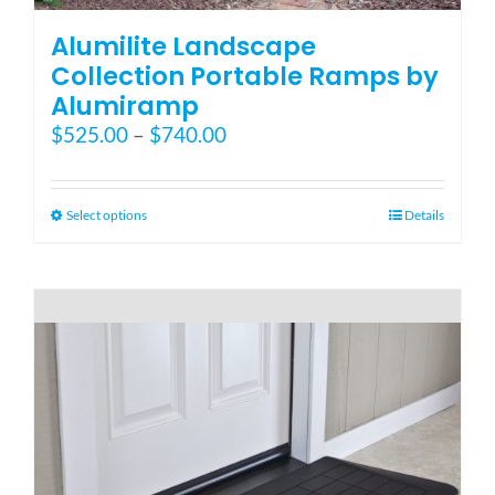
Alumilite Landscape
Collection Portable Ramps by
Alumiramp
Price
$
525.00
–
$
740.00
range:
$525.00
through
This
Select options
Details
$740.00
product
has
multiple
variants.
The
options
may
be
chosen
on