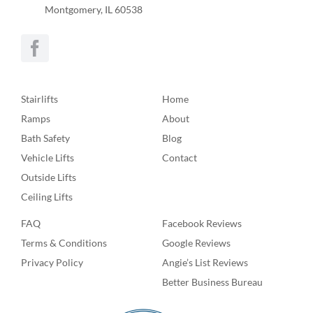
Montgomery, IL 60538
Stairlifts
Home
Ramps
About
Bath Safety
Blog
Vehicle Lifts
Contact
Outside Lifts
Ceiling Lifts
FAQ
Facebook Reviews
Terms & Conditions
Google Reviews
Privacy Policy
Angie’s List Reviews
Better Business Bureau