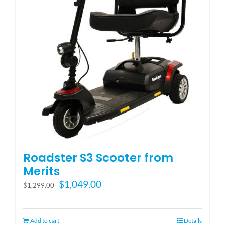
be
chosen
on
the
product
page
Roadster S3 Scooter from
Merits
Original
Current
$
1,049.00
$
1,299.00
price
price
was:
is:
$1,299.00.
$1,049.00.
Add to cart
Details