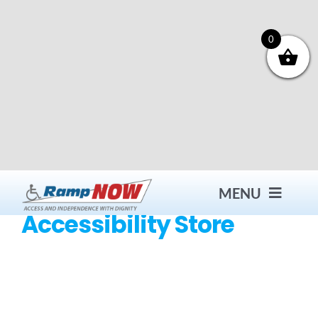
Skip
to
content
0
MENU
Accessibility Store
Contact
Products