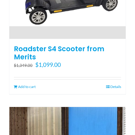
Roadster S4 Scooter from
Merits
Original
Current
$
1,099.00
$
1,349.00
price
price
was:
is:
$1,349.00.
$1,099.00.
Add to cart
Details