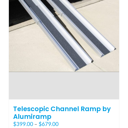
page
Telescopic Channel Ramp by
Alumiramp
Price
$
399.00
–
$
679.00