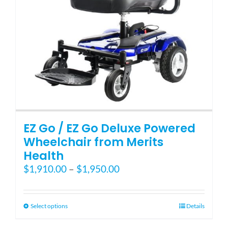
EZ Go / EZ Go Deluxe Powered
Wheelchair from Merits
Health
Price
$
1,910.00
–
$
1,950.00
range:
$1,910.00
through
This
Select options
Details
$1,950.00
product