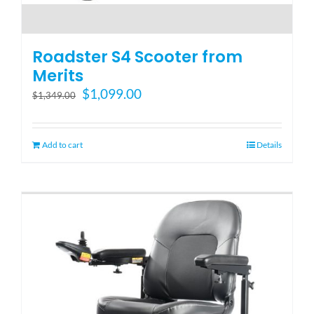
Roadster S4 Scooter from
Merits
Original
Current
$
1,099.00
$
1,349.00
price
price
was:
is:
$1,349.00.
$1,099.00.
Add to cart
Details