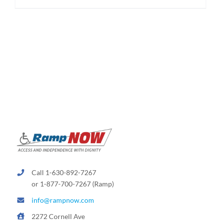
$174.95
product
has
multiple
variants.
The
options
may
be
chosen
on
the
product
page
Call 1-630-892-7267
or 1-877-700-7267 (Ramp)
info@rampnow.com
2272 Cornell Ave