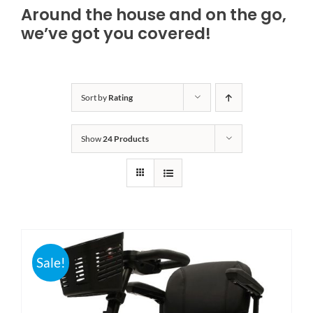
Around the house and on the go,
Bath Safety
we’ve got you covered!
Ceiling Lifts
Sort by
Rating
Outside Lifts
Show
24 Products
Vehicle Lifts
About
Showroom
Sale!
Accessibility Store