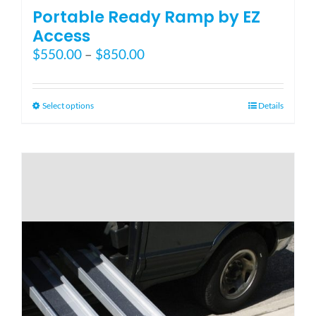
Portable Ready Ramp by EZ
Access
Price
$
550.00
–
$
850.00
range:
$550.00
through
This
Select options
Details
$850.00
product
has
multiple
variants.
The
options
may
be
chosen
on
the
product