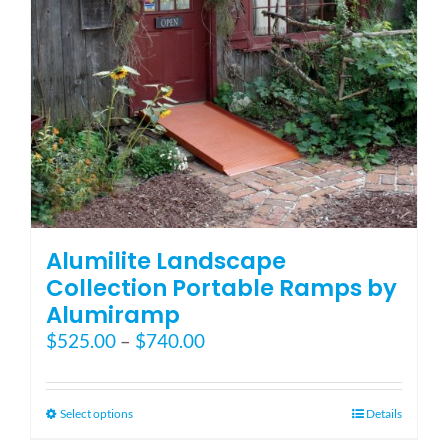
on
the
product
page
Alumilite Landscape
Collection Portable Ramps by
Alumiramp
Price
$
525.00
–
$
740.00
range:
$525.00
through
This
Select options
Details
$740.00
product