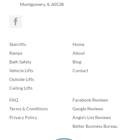
Montgomery, IL 60538
Stairlifts
Home
Ramps
About
Bath Safety
Blog
Vehicle Lifts
Contact
Outside Lifts
Ceiling Lifts
FAQ
Facebook Reviews
Terms & Conditions
Google Reviews
Privacy Policy
Angie’s List Reviews
Better Business Bureau