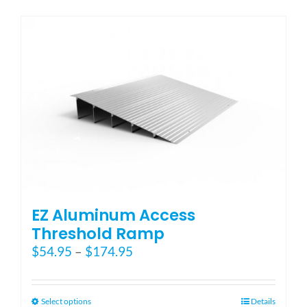
has
multiple
variants.
The
options
may
be
chosen
on
the
product
page
EZ Aluminum Access
Threshold Ramp
Price
$
54.95
–
$
174.95
range:
$54.95
through
This
Select options
Details