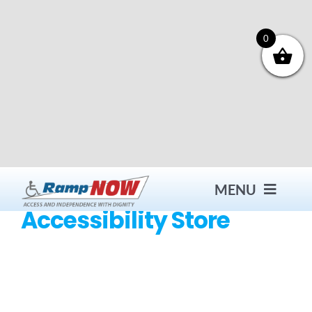
Skip
to
content
0
MENU
Accessibility Store
Contact
Products