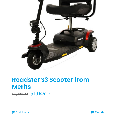
Blog
FAQ
Rental & Used
Reviews & Testimonials
Roadster S3 Scooter from
SEARCH
Merits
FOR:
Original
Current
$
1,049.00
$
1,299.00
price
price
was:
is:
$1,299.00.
$1,049.00.
Add to cart
Details