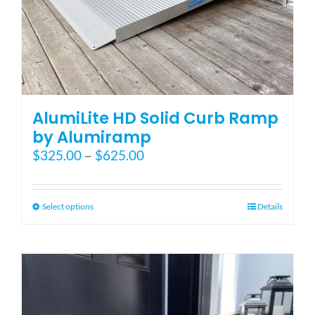
AlumiLite HD Solid Curb Ramp
by Alumiramp
Price
$
325.00
–
$
625.00
range:
$325.00
through
This
Select options
Details
$625.00
product
has
multiple
variants.
The
options