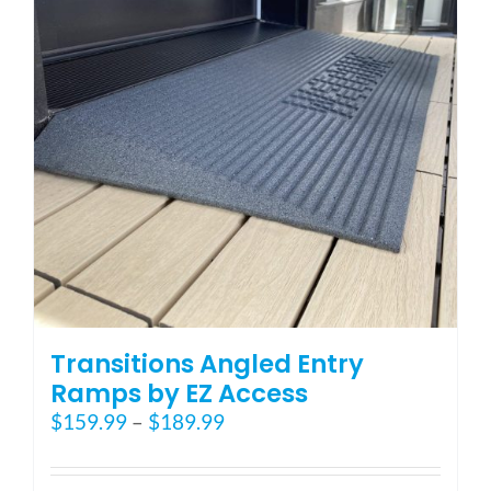
may
be
chosen
on
the
product
page
Transitions Angled Entry
Ramps by EZ Access
Price
$
159.99
–
$
189.99
range:
$159.99