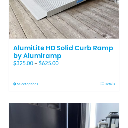
AlumiLite HD Solid Curb Ramp
by Alumiramp
Price
$
325.00
–
$
625.00
range:
$325.00
through
This
Select options
Details
$625.00
product
has
multiple
variants.
The
options