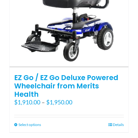
EZ Go / EZ Go Deluxe Powered
Wheelchair from Merits
Health
Price
$
1,910.00
–
$
1,950.00
range:
$1,910.00
through
This
Select options
Details
$1,950.00
product