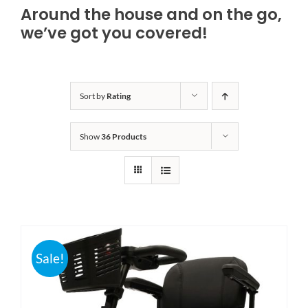
Around the house and on the go,
Bath Safety
we’ve got you covered!
Ceiling Lifts
Sort by
Rating
Outside Lifts
Show
36 Products
Vehicle Lifts
About
Showroom
Sale!
Accessibility Store