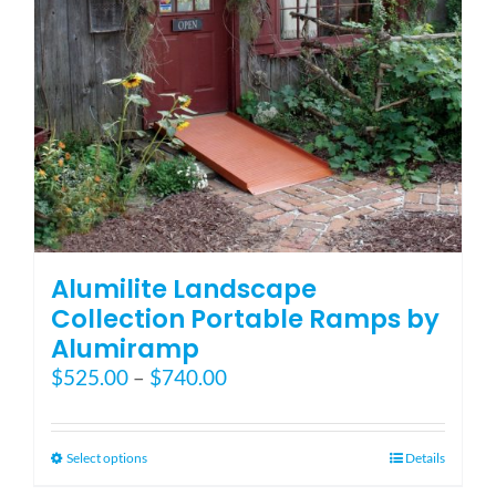
on
the
product
page
Alumilite Landscape
Collection Portable Ramps by
Alumiramp
Price
$
525.00
–
$
740.00
range:
$525.00
through
This
Select options
Details
$740.00
product