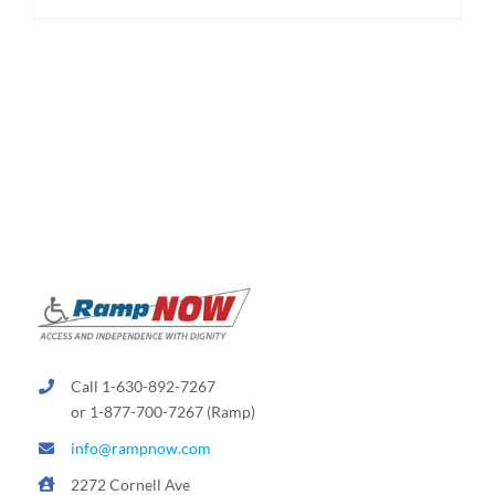
$174.95
product
has
multiple
variants.
The
options
may
be
chosen
on
the
product
page
Call 1-630-892-7267
or 1-877-700-7267 (Ramp)
info@rampnow.com
2272 Cornell Ave