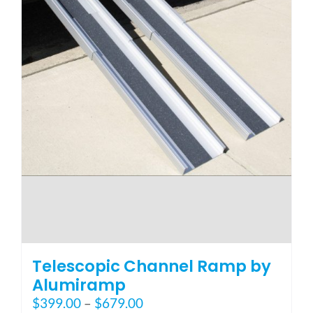
page
Telescopic Channel Ramp by
Alumiramp
Price
$
399.00
–
$
679.00