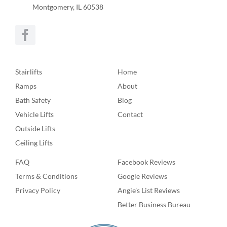
Montgomery, IL 60538
Stairlifts
Home
Ramps
About
Bath Safety
Blog
Vehicle Lifts
Contact
Outside Lifts
Ceiling Lifts
FAQ
Facebook Reviews
Terms & Conditions
Google Reviews
Privacy Policy
Angie’s List Reviews
Better Business Bureau