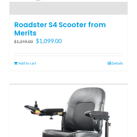
Roadster S4 Scooter from
Merits
Original
Current
$
1,099.00
$
1,349.00
price
price
was:
is:
$1,349.00.
$1,099.00.
Add to cart
Details