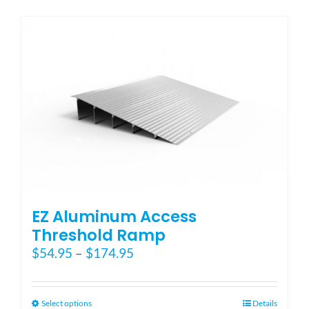
has
multiple
variants.
The
options
may
be
chosen
on
the
product
page
EZ Aluminum Access
Threshold Ramp
Price
$
54.95
–
$
174.95
range:
$54.95
through
This
Select options
Details