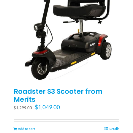
Blog
FAQ
Rental & Used
Reviews & Testimonials
Roadster S3 Scooter from
SEARCH
Merits
FOR:
Original
Current
$
1,049.00
$
1,299.00
price
price
was:
is:
$1,299.00.
$1,049.00.
Add to cart
Details