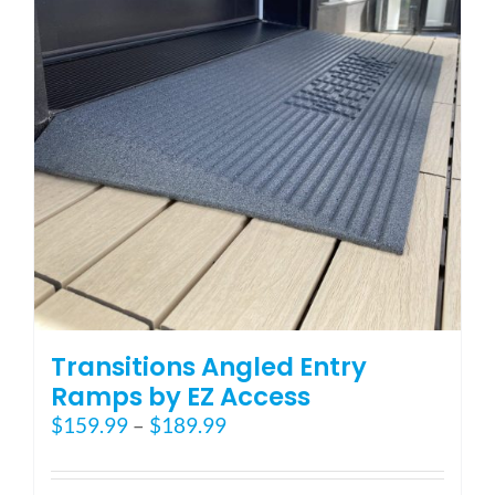
may
be
chosen
on
the
product
page
Transitions Angled Entry
Ramps by EZ Access
Price
$
159.99
–
$
189.99
range:
$159.99