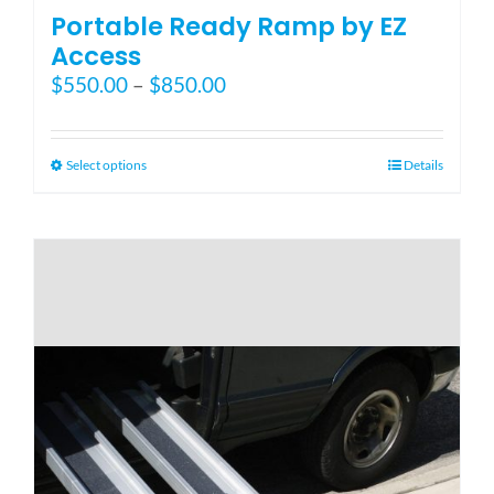
Portable Ready Ramp by EZ
Access
Price
$
550.00
–
$
850.00
range:
$550.00
through
This
Select options
Details
$850.00
product
has
multiple
variants.
The
options
may
be
chosen
on
the
product