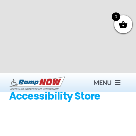
Skip
to
content
0
MENU
Accessibility Store
Contact
Products