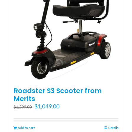
Blog
FAQ
Rental & Used
Reviews & Testimonials
Roadster S3 Scooter from
SEARCH
Merits
FOR:
Original
Current
$
1,049.00
$
1,299.00
price
price
was:
is:
$1,299.00.
$1,049.00.
Add to cart
Details