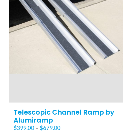
page
Telescopic Channel Ramp by
Alumiramp
Price
$
399.00
–
$
679.00