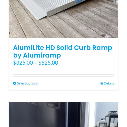
AlumiLite HD Solid Curb Ramp
by Alumiramp
Price
$
325.00
–
$
625.00
range:
$325.00
through
This
Select options
Details
$625.00
product
has
multiple
variants.
The
options