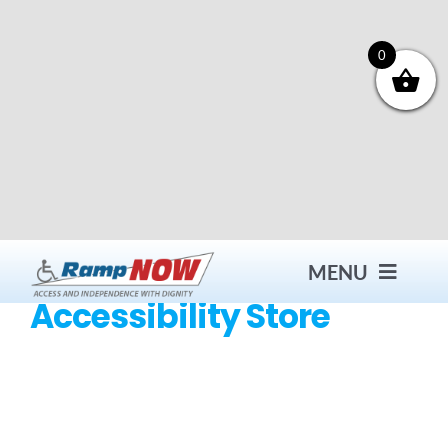
Skip
to
content
0
MENU
Accessibility Store
Contact
Products