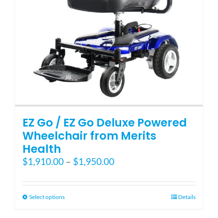
EZ Go / EZ Go Deluxe Powered
Wheelchair from Merits
Health
Price
$
1,910.00
–
$
1,950.00
range:
$1,910.00
through
This
Select options
Details
$1,950.00
product