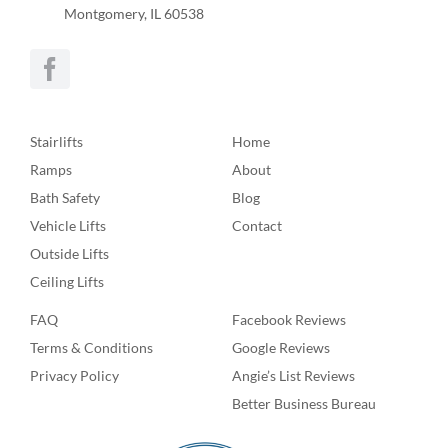
Montgomery, IL 60538
Stairlifts
Home
Ramps
About
Bath Safety
Blog
Vehicle Lifts
Contact
Outside Lifts
Ceiling Lifts
FAQ
Facebook Reviews
Terms & Conditions
Google Reviews
Privacy Policy
Angie’s List Reviews
Better Business Bureau