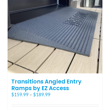
may
be
chosen
on
the
product
page
Transitions Angled Entry
Ramps by EZ Access
Price
$
159.99
–
$
189.99
range:
$159.99