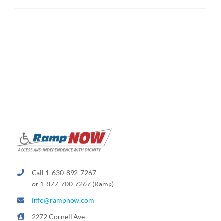
$174.95
product
has
multiple
variants.
The
options
may
be
chosen
on
the
product
page
Call 1-630-892-7267
or 1-877-700-7267 (Ramp)
info@rampnow.com
2272 Cornell Ave