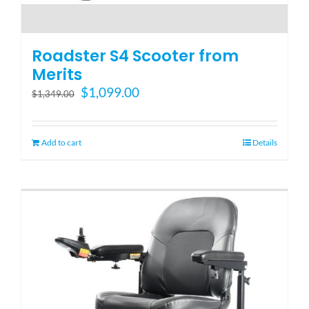
Roadster S4 Scooter from
Merits
Original
Current
$
1,099.00
$
1,349.00
price
price
was:
is:
$1,349.00.
$1,099.00.
Add to cart
Details