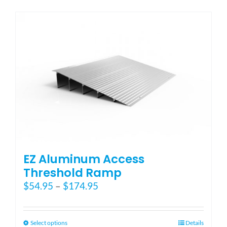
has
multiple
variants.
The
options
may
be
chosen
on
the
product
page
EZ Aluminum Access
Threshold Ramp
Price
$
54.95
–
$
174.95
range:
$54.95
through
This
Select options
Details