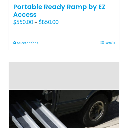
Portable Ready Ramp by EZ
Access
Price
$
550.00
–
$
850.00
range:
$550.00
through
This
Select options
Details
$850.00
product
has
multiple
variants.
The
options
may
be
chosen
on
the
product