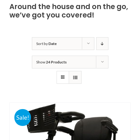
Around the house and on the go,
Bath Safety
we’ve got you covered!
Ceiling Lifts
Sort by
Date
Outside Lifts
Show
24 Products
Vehicle Lifts
About
Showroom
Sale!
Accessibility Store