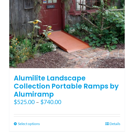
on
the
product
page
Alumilite Landscape
Collection Portable Ramps by
Alumiramp
Price
$
525.00
–
$
740.00
range:
$525.00
through
This
Select options
Details
$740.00
product