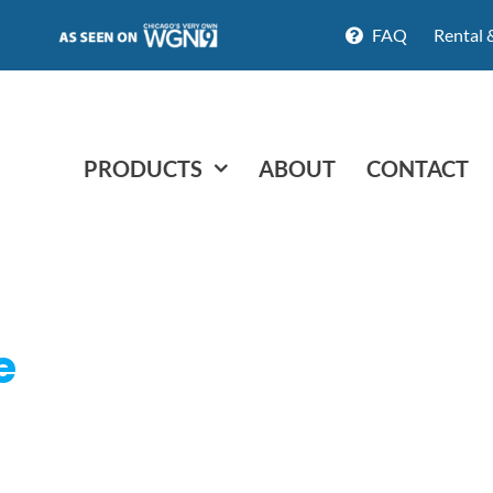
FAQ
Rental 
PRODUCTS
ABOUT
CONTACT
e