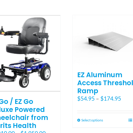
multiple
variants.
The
options
may
be
chosen
on
the
product
page
EZ Aluminum
Access Thresho
Ramp
Pric
$
54.95
–
$
174.95
Go / EZ Go
rang
luxe Powered
$54.
eelchair from
thro
This
Select options
rits Health
$174
product
Price