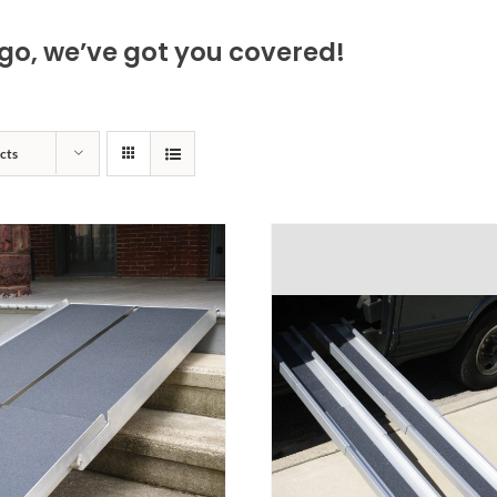
go, we’ve got you covered!
cts