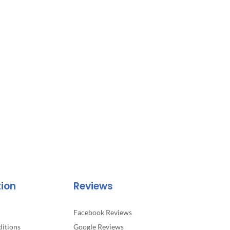
tion
Reviews
Facebook Reviews
itions
Google Reviews