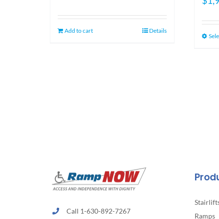
$
1,
price
price
was:
is:
$1,349.00.
$1,099.00.
Add to cart
Details
Sele
Prod
Stairlift
Call 1-630-892-7267
Ramps