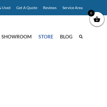
& Used
Get A Quote
Reviews
Service Area
0
SHOWROOM
STORE
BLOG