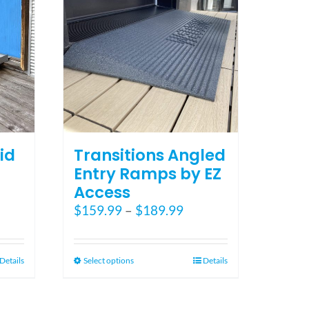
the
product
page
id
Transitions Angled
Entry Ramps by EZ
Access
ce
Price
$
159.99
–
$
189.99
ge:
range:
5.00
$159.99
ough
through
This
Details
Select options
Details
5.00
$189.99
product
has