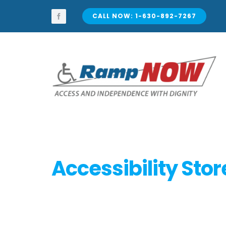
Skip
to
CALL NOW: 1-630-892-7267
content
Accessibility Stor