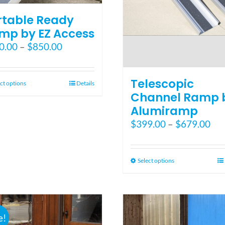
rtable Ready
mp by EZ Access
Price
0.00
–
$
850.00
range:
$550.00
Telescopic
through
This
ct options
Details
$850.00
Channel Ramp 
product
has
Alumiramp
multiple
Pri
$
399.00
–
$
679.00
variants.
ran
The
$39
options
thr
This
Select options
may
$67
product
be
has
chosen
multiple
on
variants.
the
e!
The