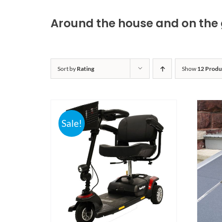
Around the house and on the 
Sort by
Rating
Show
12 Produ
Sale!