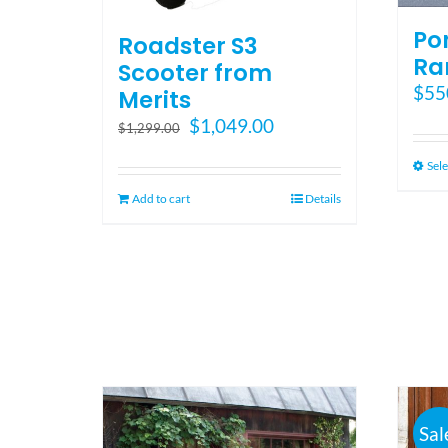
Po
Roadster S3
Ra
Scooter from
$
55
Merits
Original
Current
$
1,049.00
$
1,299.00
price
price
Sele
was:
is:
$1,299.00.
$1,049.00.
Add to cart
Details
Sal