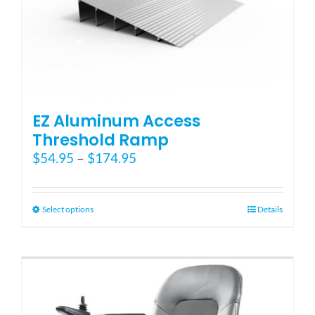
Blog
FAQ
EZ Aluminum Access
Rental & Used
Threshold Ramp
Price
$
54.95
–
$
174.95
range:
Reviews & Testimonials
$54.95
through
This
Select options
Details
SEARCH
$174.95
product
FOR:
has
multiple
variants.
The
options