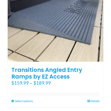
Transitions Angled Entry
Ramps by EZ Access
Price
$
159.99
–
$
189.99
range:
$159.99
through
This
Select options
Details
$189.99
product