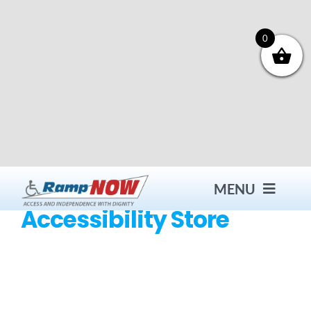
Skip
to
content
0
MENU
Accessibility Store
Contact
Products