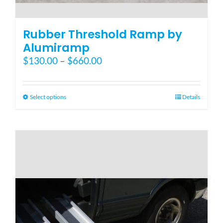
Rubber Threshold Ramp by
Alumiramp
Price
$
130.00
–
$
660.00
range:
$130.00
through
This
Select options
Details
$660.00
product
has
multiple
variants.
The
options
may
be
chosen
on