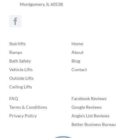
Montgomery, IL 60538
Stairlifts
Home
Ramps
About
Bath Safety
Blog
Vehicle Lifts
Contact
Outside Lifts
Ceiling Lifts
FAQ
Facebook Reviews
Terms & Conditions
Google Reviews
Privacy Policy
Angie’s List Reviews
Better Business Bureau