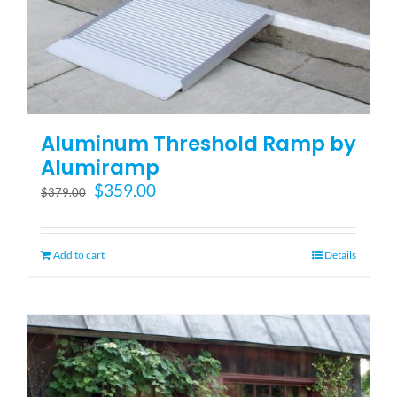
Aluminum Threshold Ramp by
Alumiramp
Original
Current
$
359.00
$
379.00
price
price
was:
is:
$379.00.
$359.00.
Add to cart
Details