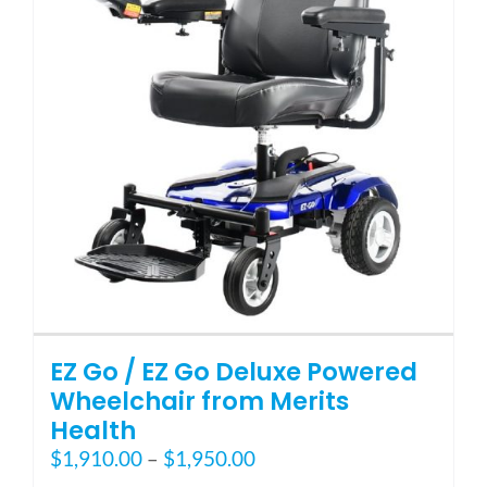
may
be
chosen
on
the
product
page
EZ Go / EZ Go Deluxe Powered
Wheelchair from Merits
Health
Price
$
1,910.00
–
$
1,950.00
range: