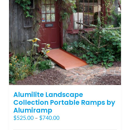
Alumilite Landscape
Collection Portable Ramps by
Alumiramp
Price
$
525.00
–
$
740.00
range: