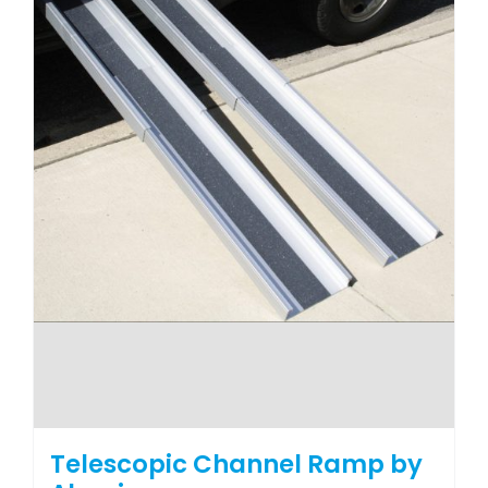
the
product
page
Telescopic Channel Ramp by