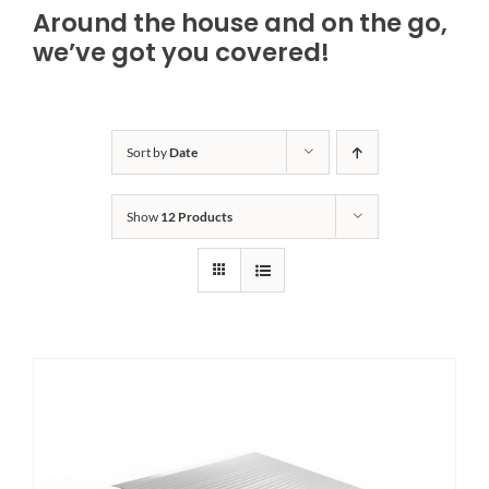
Around the house and on the go,
Bath Safety
we’ve got you covered!
Ceiling Lifts
Sort by
Date
Outside Lifts
Show
12 Products
Vehicle Lifts
About
Showroom
Accessibility Store