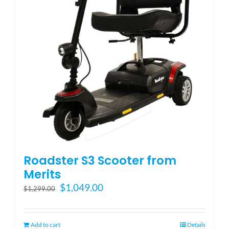
be
chosen
on
the
product
page
Roadster S3 Scooter from
Merits
Original
Current
$
1,049.00
$
1,299.00
price
price
was:
is:
$1,299.00.
$1,049.00.
Add to cart
Details