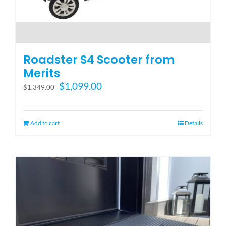
Roadster S4 Scooter from
Merits
Original
Current
$
1,099.00
$
1,349.00
price
price
was:
is:
$1,349.00.
$1,099.00.
Add to cart
Details