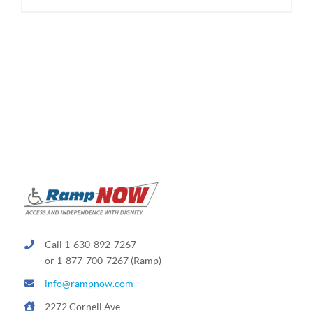
Call 1-630-892-7267
or 1-877-700-7267 (Ramp)
info@rampnow.com
2272 Cornell Ave